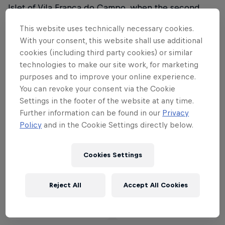
Islet of Vila Franca do Campo, when the second
stop of the 2018 series sails into port.
This website uses technically necessary cookies.
With your consent, this website shall use additional
Watch it live on Red Bull TV.
cookies (including third party cookies) or similar
technologies to make our site work, for marketing
Part of this event
purposes and to improve your online experience.
You can revoke your consent via the Cookie
Settings in the footer of the website at any time.
Orlando Duque
Further information can be found in our
Privacy
Colombia
Policy
and in the Cookie Settings directly below.
Cookies Settings
Partners
Reject All
Accept All Cookies