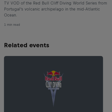
TV VOD of the Red Bull Cliff Diving World Series from
Portugal's volcanic archipelago in the mid-Atlantic
Ocean.
1 min read
Related events