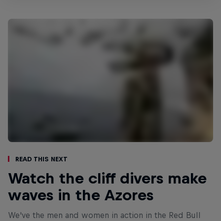
Read This Next
Watch the cliff divers make
waves in the Azores
We've the men and women in action in the Red Bull