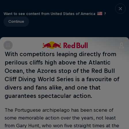
Want to see content from United States of America
?
Continue
With competitors leaping directly from
perilous cliffs high above the Atlantic
Ocean, the Azores stop of the Red Bull
Cliff Diving World Series is a favourite of
divers and fans alike, and one that
guarantees spectacular action.
The Portuguese archipelago has been scene of
some memorable action over the years, not least
from Gary Hunt, who won five straight times at the