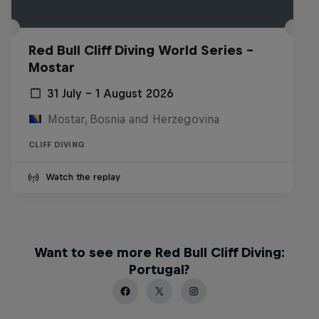
Red Bull Cliff Diving World Series -
Mostar
31 July – 1 August 2026
Mostar, Bosnia and Herzegovina
CLIFF DIVING
Watch the replay
Want to see more Red Bull Cliff Diving:
Portugal?
More than a Dive