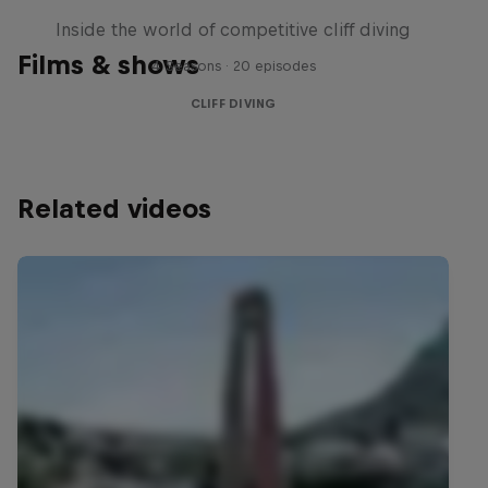
Inside the world of competitive cliff diving
Films & shows
4 Seasons · 20 episodes
CLIFF DIVING
Related videos