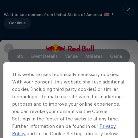
Want to see content from United States of America
?
Continue
Info
Event Details
Venue
Athletes
Game
This website uses technically necessary cookies.
With your consent, this website shall use additional
Partners
cookies (including third party cookies) or similar
technologies to make our site work, for marketing
purposes and to improve your online experience.
You can revoke your consent via the Cookie
Settings in the footer of the website at any time.
Further information can be found in our
Privacy
Policy
and in the Cookie Settings directly below.