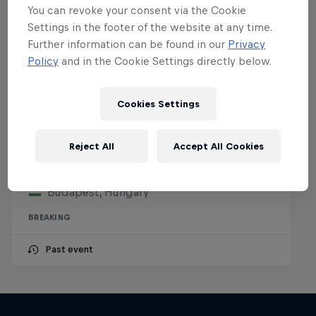
You can revoke your consent via the Cookie
Settings in the footer of the website at any time.
Further information can be found in our
Privacy
Policy
and in the Cookie Settings directly below.
Cookies Settings
Want to train with Red Bull Beat
Riders?
Reject All
Accept All Cookies
29 – 30 July 2026
Budapest, Hungary
BREAKING
Past event