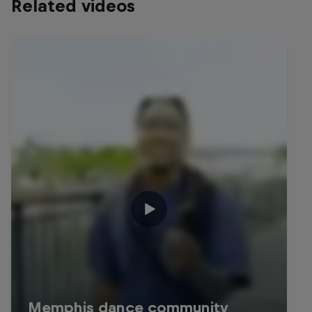
Related videos