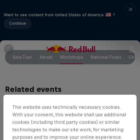
Want to see content from United States of America
?
Continue
Asia Tour
About
Workshops
National Finals
FAQ
Related events
This website uses technically necessary cookies.
With your consent, this website shall use additional
cookies (including third party cookies) or similar
technologies to make our site work, for marketing
purposes and to improve your online experience.