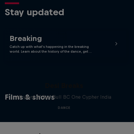
Stay updated
Breaking
Catch up with what's happening in the breaking
world. Learn about the history of the dance, get …
Desi Breaks
Films & shows
10 years of Red Bull BC One Cypher India
DANCE