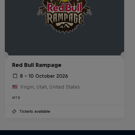
Red Bull Rampage
8 – 10 October 2026
Virgin, Utah, United States
MTB
Tickets available