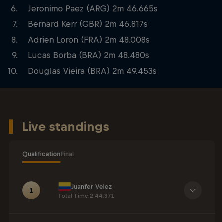
Jeronimo Paez (ARG) 2m 46.665s
Bernard Kerr (GBR) 2m 46.817s
Adrien Loron (FRA) 2m 48.008s
Lucas Borba (BRA) 2m 48.480s
Douglas Vieira (BRA) 2m 49.453s
Live standings
Qualification
Final
Juanfer Velez
1
Total Time
:
2:44.371