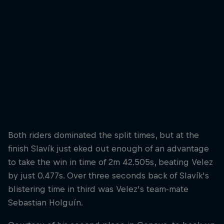
But it was Juanfer Velez who took the title
© Bartek Wolinski/Red Bull Content Pool
Both riders dominated the split times, but at the
finish Slavík just eked out enough of an advantage
to take the win in time of 2m 42.505s, beating Velez
by just 0.477s. Over three seconds back of Slavík's
blistering time in third was Velez's team-mate
Sebastian Holguín.