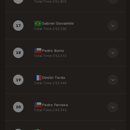
Total Time
:
2:51.815
Gabriel Giovannini
17
Total Time
:
2:52.330
Pedro Burns
18
Total Time
:
2:52.673
Dimitri Tordo
19
Total Time
:
2:52.945
Pedro Ferreira
20
Total Time
:
2:53.341