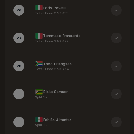
Loris Revelli
26
Total Time
:
2:57.055
Tommaso Francardo
27
Total Time
:
2:58.022
Theo Erlangsen
28
Total Time
:
2:58.484
Blake Samson
-
Split 1
:
-
Fabián Alcantar
-
Split 1
:
-