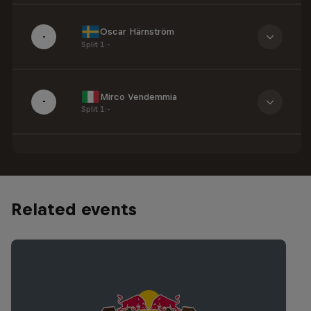
Oscar Härnström
-
Split 1
:
-
Mirco Vendemmia
-
Split 1
:
-
Related events