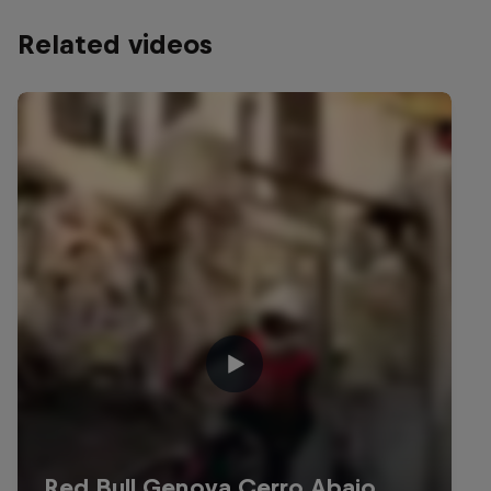
Related videos