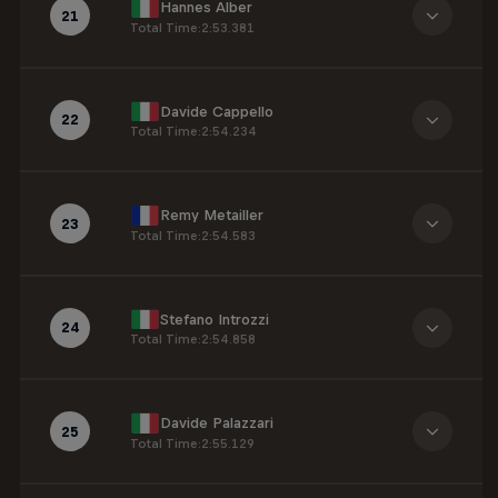
Hannes Alber
21
Total Time
:
2:53.381
Davide Cappello
22
Total Time
:
2:54.234
Remy Metailler
23
Total Time
:
2:54.583
Stefano Introzzi
24
Total Time
:
2:54.858
Davide Palazzari
25
Total Time
:
2:55.129