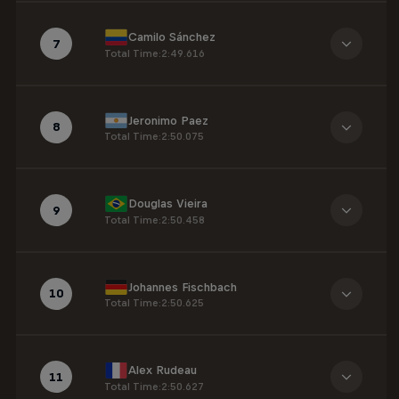
Camilo Sánchez
7
Total Time
:
2:49.616
Jeronimo Paez
8
Total Time
:
2:50.075
Douglas Vieira
9
Total Time
:
2:50.458
Johannes Fischbach
10
Total Time
:
2:50.625
Alex Rudeau
11
Total Time
:
2:50.627