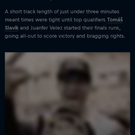
A short track length of just under three minutes
meant times were tight until top qualifiers
Tomáš
Slavík
and Juanfer Velez started their finals runs,
going all-out to score victory and bragging rights.