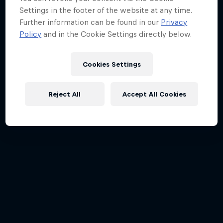
Settings in the footer of the website at any time.
Further information can be found in our
Privacy
Policy
and in the Cookie Settings directly below.
Cookies Settings
Reject All
Accept All Cookies