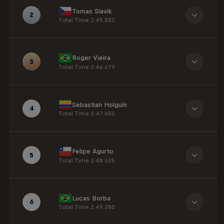
Tomas Slavik
2
Total Time
:
2:45.502
Roger Vieira
3
Total Time
:
2:46.679
Sebastian Holguín
4
Total Time
:
2:47.655
Felipe Agurto
5
Total Time
:
2:48.625
Lucas Borba
6
Total Time
:
2:49.280