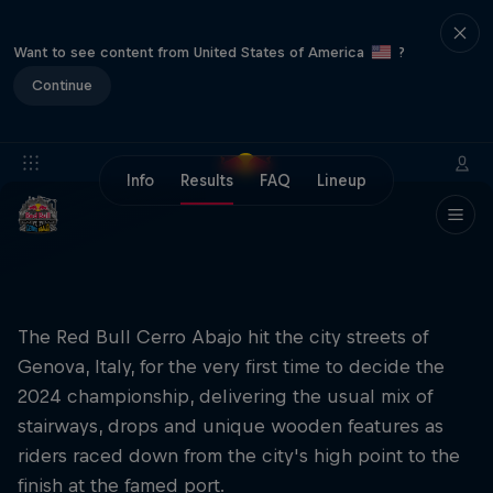
Want to see content from United States of America
?
Continue
Info
Results
FAQ
Lineup
The Red Bull Cerro Abajo hit the city streets of
Genova, Italy, for the very first time to decide the
2024 championship, delivering the usual mix of
stairways, drops and unique wooden features as
riders raced down from the city's high point to the
finish at the famed port.