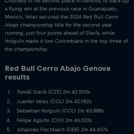
Courtesy of his second place in Genova, to back-up
a flying win at the previous race in Guanajuato,
Mexico, Velez secured the 2024 Red Bull Cerro
Abajo championship title for the second year
running, just four points ahead of Slavík, while
Holguín made it two Colombians in the top three of
the championship.
Red Bull Cerro Abajo Genova
results
Tomáš Slavík (CZE) 2m 42.505s
Juanfer Velez (COL) 2m 42.982s
Sebastian Holguín (COL) 2m 45.888s
Felipe Agurto (CHI) 2m 46.022s
Johannes Fischbach (GER) 2m 46.607s