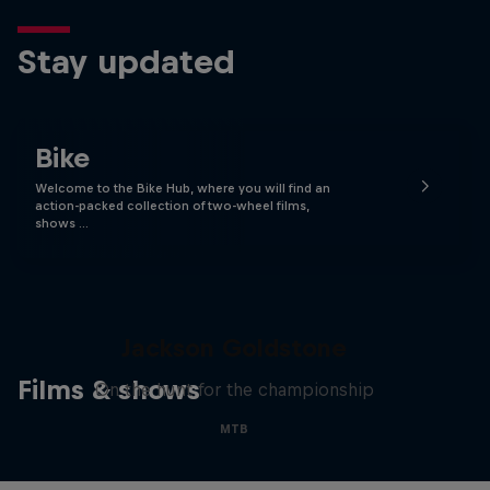
Stay updated
Bike
Welcome to the Bike Hub, where you will find an
action-packed collection of two-wheel films,
shows …
The Search for Milliseconds:
Jackson Goldstone
Films & shows
On the hunt for the championship
MTB