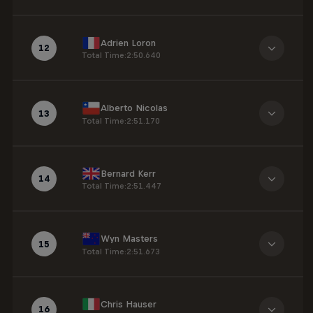
Adrien Loron
12
Total Time
:
2:50.640
Alberto Nicolas
13
Total Time
:
2:51.170
Bernard Kerr
14
Total Time
:
2:51.447
Wyn Masters
15
Total Time
:
2:51.673
Chris Hauser
16