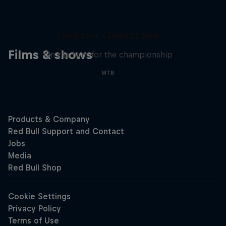
The Search for Milliseconds:
Jackson Goldstone
Films & shows
On the hunt for the championship
MTB