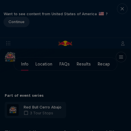
Want to see content from United States of America
?
Continue
Info
Location
FAQs
Results
Recap
Part of event series
Red Bull Cerro Abajo
3 Tour Stops