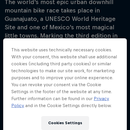
The world's most epic urban downhill
mountain bike race takes place in
Guanajuato, a UNESCO World Heritage
Site and one of Mexico's most magical
little towns. Marking the third edition in
the country, it's the third stop of the
This website uses technically necessary cookies.
three-part series that sees competitors
With your consent, this website shall use additional
race in streets dating back to the 16th
cookies (including third party cookies) or similar
century as they compete to determine
technologies to make our site work, for marketing
the ultimate Red Bull Cerro Abajo winner.
purposes and to improve your online experience.
You can revoke your consent via the Cookie
Settings in the footer of the website at any time.
Further information can be found in our
Privacy
Policy
and in the Cookie Settings directly below.
Follow along
Cookies Settings