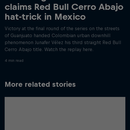
claims Red Bull Cerro Abajo
hat-trick in Mexico
Victory at the final round of the series on the streets
of Guanjuato handed Colombian urban downhill
phenomenon Junafer Vélez his third straight Red Bull
Cerro Abajo title. Watch the replay here.
4 min read
More related stories