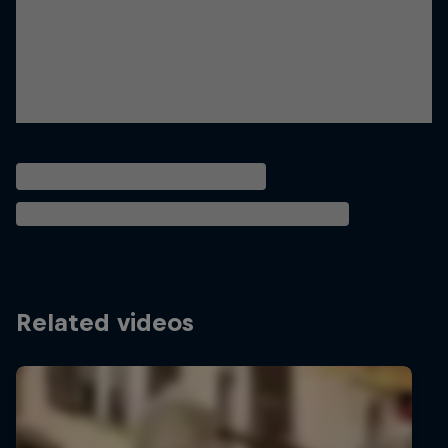
Related videos