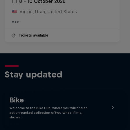
8 – 10 October 2026
Virgin, Utah, United States
MTB
Tickets available
Stay updated
Bike
Welcome to the Bike Hub, where you will find an
action-packed collection of two-wheel films,
shows …