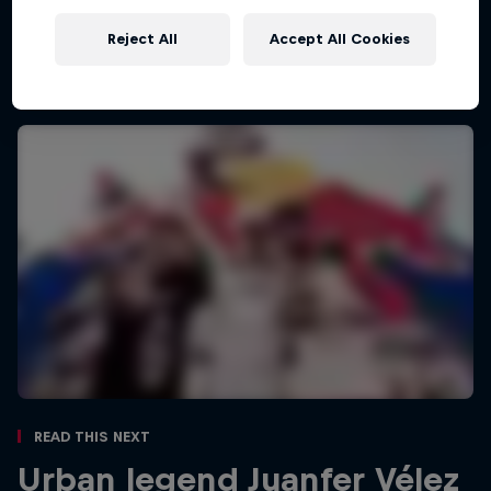
Red Bull Guanajuato Cerro Abajo highlights
26:02 min
Reject All
Accept All Cookies
Read This Next
Urban legend Juanfer Vélez