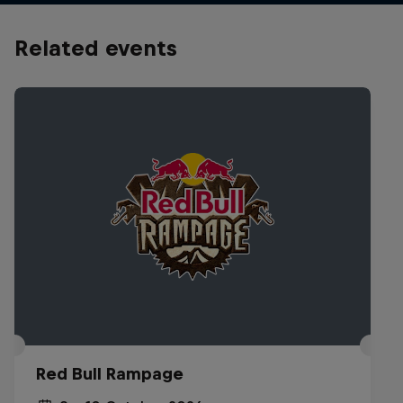
Related events
Red Bull Rampage