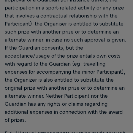
participation in a sport-related activity or any prize
that involves a contractual relationship with the
Participant), the Organiser is entitled to substitute
such prize with another prize or to determine an
alternate winner, in case no such approval is given.
If the Guardian consents, but the
acceptance/usage of the prize entails own costs
with regard to the Guardian (eg: travelling
expenses for accompanying the minor Participant),
the Organizer is also entitled to substitute the
original prize with another prize or to determine an
alternate winner. Neither Participant nor the
Guardian has any rights or claims regarding
additional expenses in connection with the award
of prizes.