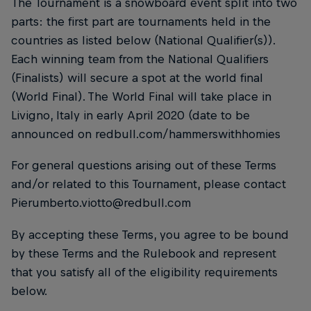
The Tournament is a snowboard event split into two
parts: the first part are tournaments held in the
countries as listed below (National Qualifier(s)).
Each winning team from the National Qualifiers
(Finalists) will secure a spot at the world final
(World Final). The World Final will take place in
Livigno, Italy in early April 2020 (date to be
announced on redbull.com/hammerswithhomies
For general questions arising out of these Terms
and/or related to this Tournament, please contact
Pierumberto.viotto@redbull.com
By accepting these Terms, you agree to be bound
by these Terms and the Rulebook and represent
that you satisfy all of the eligibility requirements
below.