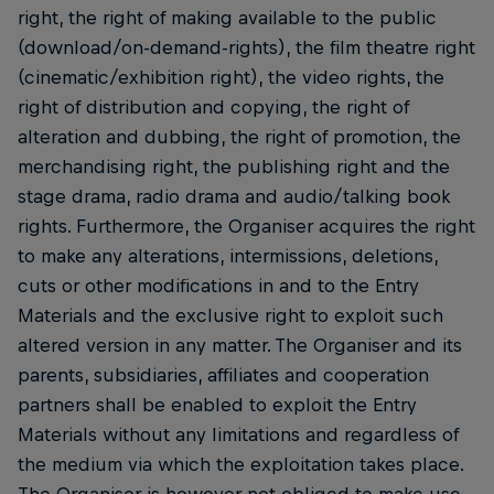
right, the right of making available to the public
(download/on-demand-rights), the film theatre right
(cinematic/exhibition right), the video rights, the
right of distribution and copying, the right of
alteration and dubbing, the right of promotion, the
merchandising right, the publishing right and the
stage drama, radio drama and audio/talking book
rights. Furthermore, the Organiser acquires the right
to make any alterations, intermissions, deletions,
cuts or other modifications in and to the Entry
Materials and the exclusive right to exploit such
altered version in any matter. The Organiser and its
parents, subsidiaries, affiliates and cooperation
partners shall be enabled to exploit the Entry
Materials without any limitations and regardless of
the medium via which the exploitation takes place.