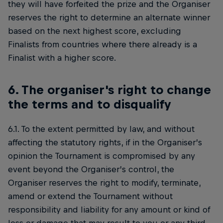
they will have forfeited the prize and the Organiser
reserves the right to determine an alternate winner
based on the next highest score, excluding
Finalists from countries where there already is a
Finalist with a higher score.
6. The organiser's right to change
the terms and to disqualify
6.1. To the extent permitted by law, and without
affecting the statutory rights, if in the Organiser’s
opinion the Tournament is compromised by any
event beyond the Organiser’s control, the
Organiser reserves the right to modify, terminate,
amend or extend the Tournament without
responsibility and liability for any amount or kind of