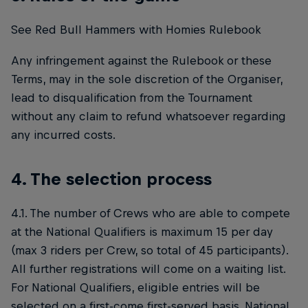
See Red Bull Hammers with Homies Rulebook
Any infringement against the Rulebook or these
Terms, may in the sole discretion of the Organiser,
lead to disqualification from the Tournament
without any claim to refund whatsoever regarding
any incurred costs.
4. The selection process
4.1. The number of Crews who are able to compete
at the National Qualifiers is maximum 15 per day
(max 3 riders per Crew, so total of 45 participants).
All further registrations will come on a waiting list.
For National Qualifiers, eligible entries will be
selected on a first-come first-served basis. National