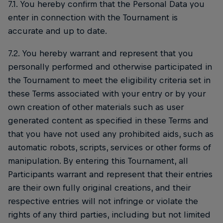
7.1. You hereby confirm that the Personal Data you
enter in connection with the Tournament is
accurate and up to date.
7.2. You hereby warrant and represent that you
personally performed and otherwise participated in
the Tournament to meet the eligibility criteria set in
these Terms associated with your entry or by your
own creation of other materials such as user
generated content as specified in these Terms and
that you have not used any prohibited aids, such as
automatic robots, scripts, services or other forms of
manipulation. By entering this Tournament, all
Participants warrant and represent that their entries
are their own fully original creations, and their
respective entries will not infringe or violate the
rights of any third parties, including but not limited