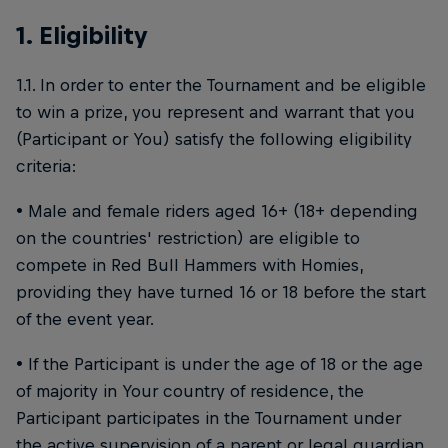
1. Eligibility
1.1. In order to enter the Tournament and be eligible
to win a prize, you represent and warrant that you
(Participant or You) satisfy the following eligibility
criteria:
• Male and female riders aged 16+ (18+ depending
on the countries' restriction) are eligible to
compete in Red Bull Hammers with Homies,
providing they have turned 16 or 18 before the start
of the event year.
• If the Participant is under the age of 18 or the age
of majority in Your country of residence, the
Participant participates in the Tournament under
the active supervision of a parent or legal guardian,