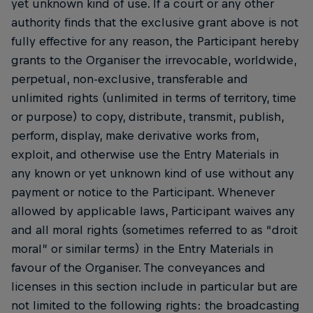
yet unknown kind of use. If a court or any other
authority finds that the exclusive grant above is not
fully effective for any reason, the Participant hereby
grants to the Organiser the irrevocable, worldwide,
perpetual, non-exclusive, transferable and
unlimited rights (unlimited in terms of territory, time
or purpose) to copy, distribute, transmit, publish,
perform, display, make derivative works from,
exploit, and otherwise use the Entry Materials in
any known or yet unknown kind of use without any
payment or notice to the Participant. Whenever
allowed by applicable laws, Participant waives any
and all moral rights (sometimes referred to as “droit
moral” or similar terms) in the Entry Materials in
favour of the Organiser. The conveyances and
licenses in this section include in particular but are
not limited to the following rights: the broadcasting