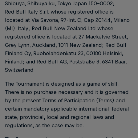
Shibuya, Shibuya-ku, Tokyo Japan 150-0002;
Red Bull Italy S.r.l. whose registered office is
located at Via Savona, 97-Int. C, Cap 20144, Milano
(MI), Italy; Red Bull New Zealand Ltd whose
registered office is located at 27 Mackelvie Street,
Grey Lynn, Auckland, 1011 New Zealand; Red Bull
Finland Oy, Ruoholahdenkatu 23, 00180 Helsinki,
Finland; and Red Bull AG, Poststraße 3, 6341 Baar,
Switzerland
The Tournament is designed as a game of skill.
There is no purchase necessary and it is governed
by the present Terms of Participation (Terms) and
certain mandatory applicable international, federal,
state, provincial, local and regional laws and
regulations, as the case may be.