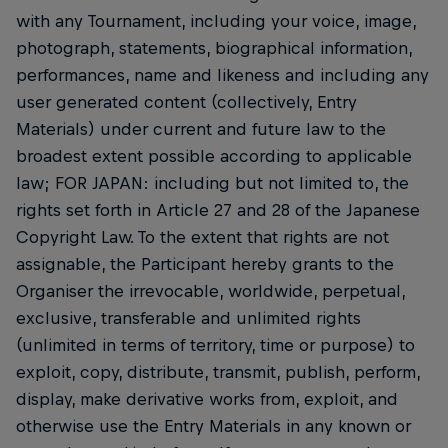
with any Tournament, including your voice, image,
photograph, statements, biographical information,
performances, name and likeness and including any
user generated content (collectively, Entry
Materials) under current and future law to the
broadest extent possible according to applicable
law; FOR JAPAN: including but not limited to, the
rights set forth in Article 27 and 28 of the Japanese
Copyright Law. To the extent that rights are not
assignable, the Participant hereby grants to the
Organiser the irrevocable, worldwide, perpetual,
exclusive, transferable and unlimited rights
(unlimited in terms of territory, time or purpose) to
exploit, copy, distribute, transmit, publish, perform,
display, make derivative works from, exploit, and
otherwise use the Entry Materials in any known or