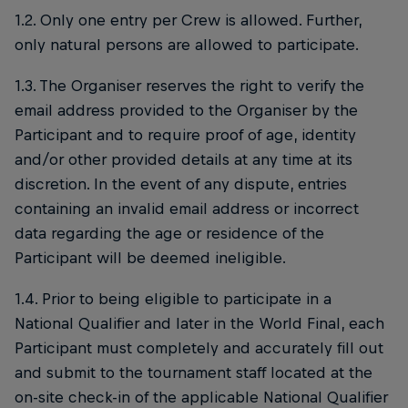
1.2. Only one entry per Crew is allowed. Further,
only natural persons are allowed to participate.
1.3. The Organiser reserves the right to verify the
email address provided to the Organiser by the
Participant and to require proof of age, identity
and/or other provided details at any time at its
discretion. In the event of any dispute, entries
containing an invalid email address or incorrect
data regarding the age or residence of the
Participant will be deemed ineligible.
1.4. Prior to being eligible to participate in a
National Qualifier and later in the World Final, each
Participant must completely and accurately fill out
and submit to the tournament staff located at the
on-site check-in of the applicable National Qualifier