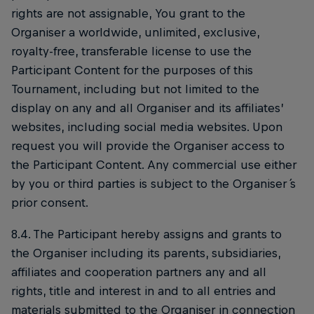
rights are not assignable, You grant to the
Organiser a worldwide, unlimited, exclusive,
royalty-free, transferable license to use the
Participant Content for the purposes of this
Tournament, including but not limited to the
display on any and all Organiser and its affiliates’
websites, including social media websites. Upon
request you will provide the Organiser access to
the Participant Content. Any commercial use either
by you or third parties is subject to the Organiser ́s
prior consent.
8.4. The Participant hereby assigns and grants to
the Organiser including its parents, subsidiaries,
affiliates and cooperation partners any and all
rights, title and interest in and to all entries and
materials submitted to the Organiser in connection