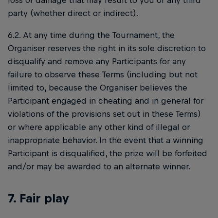
loss or damage that may result to you or any third
party (whether direct or indirect).
6.2. At any time during the Tournament, the
Organiser reserves the right in its sole discretion to
disqualify and remove any Participants for any
failure to observe these Terms (including but not
limited to, because the Organiser believes the
Participant engaged in cheating and in general for
violations of the provisions set out in these Terms)
or where applicable any other kind of illegal or
inappropriate behavior. In the event that a winning
Participant is disqualified, the prize will be forfeited
and/or may be awarded to an alternate winner.
7. Fair play