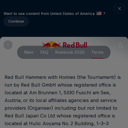
Want to see content from United States of America
?
Continue
Main
FAQ
Rulebook 2020
Terms
Red Bull Hammers with Homies (the Tournament) is
run by Red Bull GmbH whose registered office is
located at Am Brunnen 1, 5330 Fuschl am See,
Austria, or its local affiliates agencies and service
providers (Organiser) including but not limited to
Red Bull Japan Co Ltd whose registered office is
located at Hulic Aoyama No. 2 Building, 1-3-3