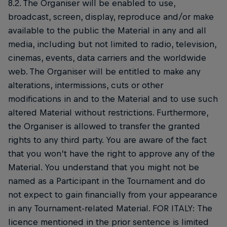
8.2. The Organiser will be enabled to use,
broadcast, screen, display, reproduce and/or make
available to the public the Material in any and all
media, including but not limited to radio, television,
cinemas, events, data carriers and the worldwide
web. The Organiser will be entitled to make any
alterations, intermissions, cuts or other
modifications in and to the Material and to use such
altered Material without restrictions. Furthermore,
the Organiser is allowed to transfer the granted
rights to any third party. You are aware of the fact
that you won’t have the right to approve any of the
Material. You understand that you might not be
named as a Participant in the Tournament and do
not expect to gain financially from your appearance
in any Tournament-related Material. FOR ITALY: The
licence mentioned in the prior sentence is limited