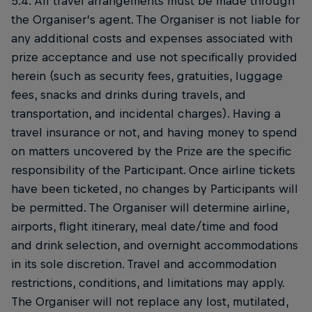
5.4. All travel arrangements must be made through
the Organiser’s agent. The Organiser is not liable for
any additional costs and expenses associated with
prize acceptance and use not specifically provided
herein (such as security fees, gratuities, luggage
fees, snacks and drinks during travels, and
transportation, and incidental charges). Having a
travel insurance or not, and having money to spend
on matters uncovered by the Prize are the specific
responsibility of the Participant. Once airline tickets
have been ticketed, no changes by Participants will
be permitted. The Organiser will determine airline,
airports, flight itinerary, meal date/time and food
and drink selection, and overnight accommodations
in its sole discretion. Travel and accommodation
restrictions, conditions, and limitations may apply.
The Organiser will not replace any lost, mutilated,