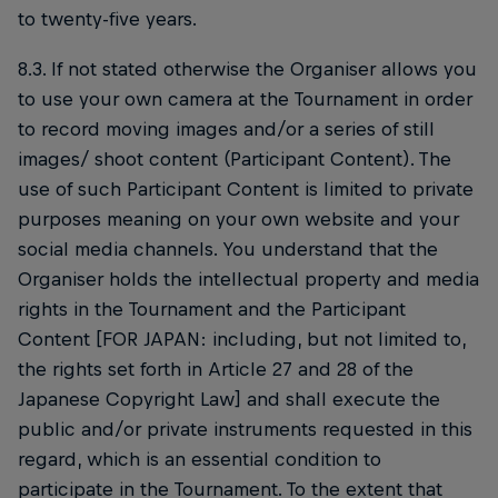
to twenty-five years.
8.3. If not stated otherwise the Organiser allows you
to use your own camera at the Tournament in order
to record moving images and/or a series of still
images/ shoot content (Participant Content). The
use of such Participant Content is limited to private
purposes meaning on your own website and your
social media channels. You understand that the
Organiser holds the intellectual property and media
rights in the Tournament and the Participant
Content [FOR JAPAN: including, but not limited to,
the rights set forth in Article 27 and 28 of the
Japanese Copyright Law] and shall execute the
public and/or private instruments requested in this
regard, which is an essential condition to
participate in the Tournament. To the extent that