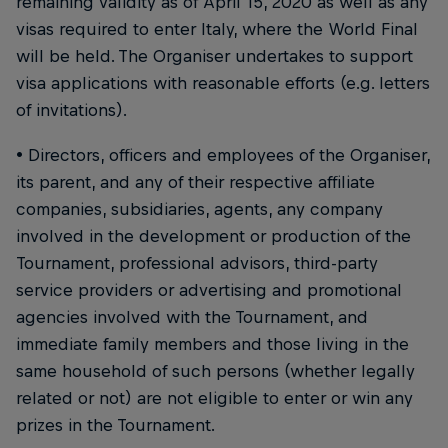
remaining validity as of April 15, 2020 as well as any
visas required to enter Italy, where the World Final
will be held. The Organiser undertakes to support
visa applications with reasonable efforts (e.g. letters
of invitations).
• Directors, officers and employees of the Organiser,
its parent, and any of their respective affiliate
companies, subsidiaries, agents, any company
involved in the development or production of the
Tournament, professional advisors, third-party
service providers or advertising and promotional
agencies involved with the Tournament, and
immediate family members and those living in the
same household of such persons (whether legally
related or not) are not eligible to enter or win any
prizes in the Tournament.