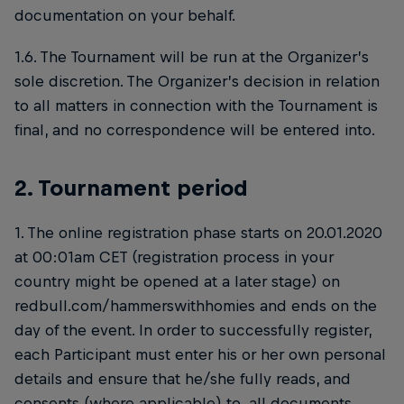
documentation on your behalf.
1.6. The Tournament will be run at the Organizer’s
sole discretion. The Organizer’s decision in relation
to all matters in connection with the Tournament is
final, and no correspondence will be entered into.
2. Tournament period
1. The online registration phase starts on 20.01.2020
at 00:01am CET (registration process in your
country might be opened at a later stage) on
redbull.com/hammerswithhomies and ends on the
day of the event. In order to successfully register,
each Participant must enter his or her own personal
details and ensure that he/she fully reads, and
consents (where applicable) to, all documents