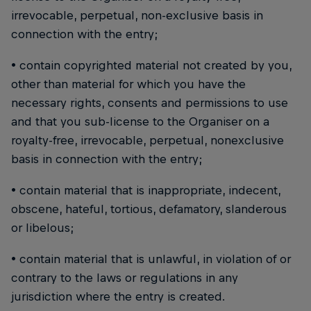
irrevocable, perpetual, non-exclusive basis in
connection with the entry;
• contain copyrighted material not created by you,
other than material for which you have the
necessary rights, consents and permissions to use
and that you sub-license to the Organiser on a
royalty-free, irrevocable, perpetual, nonexclusive
basis in connection with the entry;
• contain material that is inappropriate, indecent,
obscene, hateful, tortious, defamatory, slanderous
or libelous;
• contain material that is unlawful, in violation of or
contrary to the laws or regulations in any
jurisdiction where the entry is created.