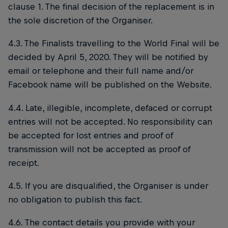
clause 1. The final decision of the replacement is in
the sole discretion of the Organiser.
4.3. The Finalists travelling to the World Final will be
decided by April 5, 2020. They will be notified by
email or telephone and their full name and/or
Facebook name will be published on the Website.
4.4. Late, illegible, incomplete, defaced or corrupt
entries will not be accepted. No responsibility can
be accepted for lost entries and proof of
transmission will not be accepted as proof of
receipt.
4.5. If you are disqualified, the Organiser is under
no obligation to publish this fact.
4.6. The contact details you provide with your