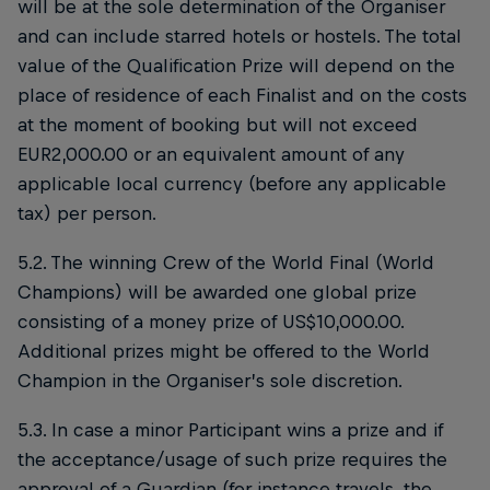
will be at the sole determination of the Organiser
and can include starred hotels or hostels. The total
value of the Qualification Prize will depend on the
place of residence of each Finalist and on the costs
at the moment of booking but will not exceed
EUR2,000.00 or an equivalent amount of any
applicable local currency (before any applicable
tax) per person.
5.2. The winning Crew of the World Final (World
Champions) will be awarded one global prize
consisting of a money prize of US$10,000.00.
Additional prizes might be offered to the World
Champion in the Organiser’s sole discretion.
5.3. In case a minor Participant wins a prize and if
the acceptance/usage of such prize requires the
approval of a Guardian (for instance travels, the