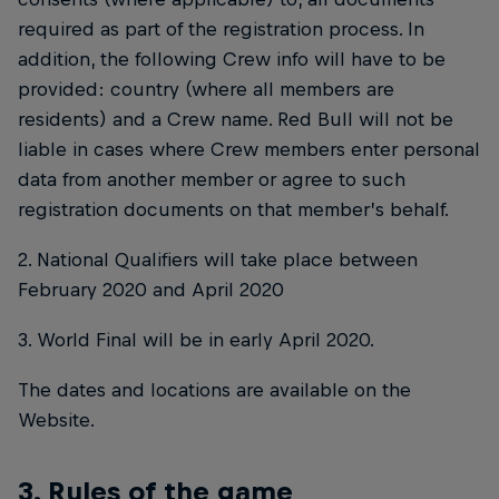
required as part of the registration process. In
addition, the following Crew info will have to be
provided: country (where all members are
residents) and a Crew name. Red Bull will not be
liable in cases where Crew members enter personal
data from another member or agree to such
registration documents on that member’s behalf.
2. National Qualifiers will take place between
February 2020 and April 2020
3. World Final will be in early April 2020.
The dates and locations are available on the
Website.
3. Rules of the game