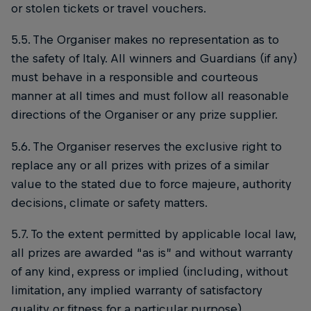
or stolen tickets or travel vouchers.
5.5. The Organiser makes no representation as to
the safety of Italy. All winners and Guardians (if any)
must behave in a responsible and courteous
manner at all times and must follow all reasonable
directions of the Organiser or any prize supplier.
5.6. The Organiser reserves the exclusive right to
replace any or all prizes with prizes of a similar
value to the stated due to force majeure, authority
decisions, climate or safety matters.
5.7. To the extent permitted by applicable local law,
all prizes are awarded “as is” and without warranty
of any kind, express or implied (including, without
limitation, any implied warranty of satisfactory
quality or fitness for a particular purpose).