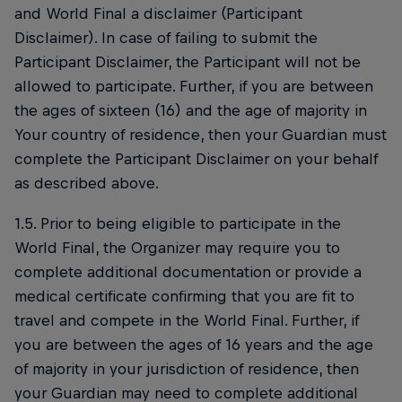
and World Final a disclaimer (Participant
Disclaimer). In case of failing to submit the
Participant Disclaimer, the Participant will not be
allowed to participate. Further, if you are between
the ages of sixteen (16) and the age of majority in
Your country of residence, then your Guardian must
complete the Participant Disclaimer on your behalf
as described above.
1.5. Prior to being eligible to participate in the
World Final, the Organizer may require you to
complete additional documentation or provide a
medical certificate confirming that you are fit to
travel and compete in the World Final. Further, if
you are between the ages of 16 years and the age
of majority in your jurisdiction of residence, then
your Guardian may need to complete additional