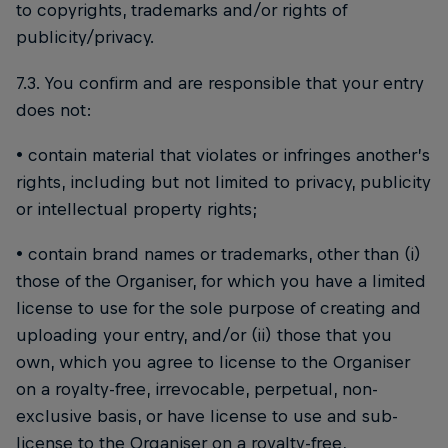
to copyrights, trademarks and/or rights of
publicity/privacy.
7.3. You confirm and are responsible that your entry
does not:
• contain material that violates or infringes another’s
rights, including but not limited to privacy, publicity
or intellectual property rights;
• contain brand names or trademarks, other than (i)
those of the Organiser, for which you have a limited
license to use for the sole purpose of creating and
uploading your entry, and/or (ii) those that you
own, which you agree to license to the Organiser
on a royalty-free, irrevocable, perpetual, non-
exclusive basis, or have license to use and sub-
license to the Organiser on a royalty-free,