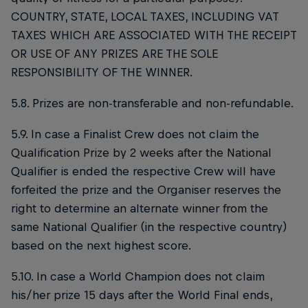
COUNTRY, STATE, LOCAL TAXES, INCLUDING VAT
TAXES WHICH ARE ASSOCIATED WITH THE RECEIPT
OR USE OF ANY PRIZES ARE THE SOLE
RESPONSIBILITY OF THE WINNER.
5.8. Prizes are non-transferable and non-refundable.
5.9. In case a Finalist Crew does not claim the
Qualification Prize by 2 weeks after the National
Qualifier is ended the respective Crew will have
forfeited the prize and the Organiser reserves the
right to determine an alternate winner from the
same National Qualifier (in the respective country)
based on the next highest score.
5.10. In case a World Champion does not claim
his/her prize 15 days after the World Final ends,