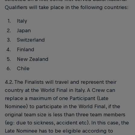
Qualifiers will take place in the following countries:
Italy
Japan
Switzerland
Finland
New Zealand
Chile
4.2. The Finalists will travel and represent their
country at the World Final in Italy. A Crew can
replace a maximum of one Participant (Late
Nominee) to participate in the World Final, if the
original team size is less than three team members
(eg: due to sickness, accident etc). In this case, the
Late Nominee has to be eligible according to