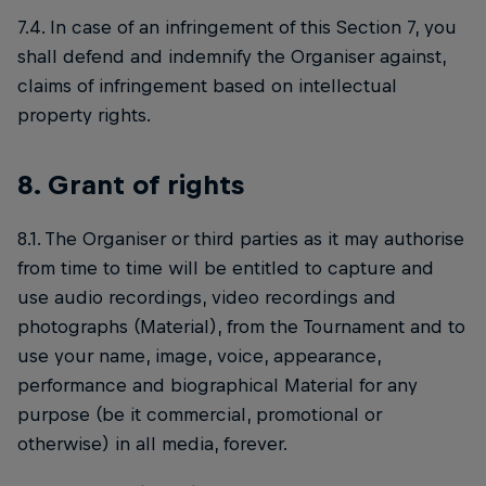
7.4. In case of an infringement of this Section 7, you
shall defend and indemnify the Organiser against,
claims of infringement based on intellectual
property rights.
8. Grant of rights
8.1. The Organiser or third parties as it may authorise
from time to time will be entitled to capture and
use audio recordings, video recordings and
photographs (Material), from the Tournament and to
use your name, image, voice, appearance,
performance and biographical Material for any
purpose (be it commercial, promotional or
otherwise) in all media, forever.