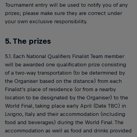
Tournament entry will be used to notify you of any
prizes; please make sure they are correct under
your own exclusive responsibility.
5. The prizes
5.1. Each National Qualifiers Finalist Team member
will be awarded one qualification prize consisting
of a two-way transportation (to be determined by
the Organiser based on the distance) from each
Finalist’s place of residence (or from a nearby
location to be designated by the Organiser) to the
World Final, taking place early April (Date TBC) in
Livigno, Italy and their accommodation (including
food and beverages) during the World Final. The
accommodation as well as food and drinks provided