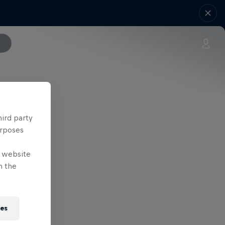
hird party
urposes
e website
n the
ies