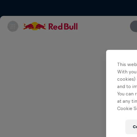
This web
With your
cookies) 
and to i
You can r
at any ti
Cookie Se
C