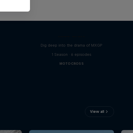
MX
Race Craft
Dig deep into the drama of MXGP
1 Season · 6 episodes
MOTOCROSS
View all