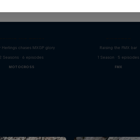
Luc Ackermann: F
Behind the Bullet
Unloaded
y Herlings chases MXGP glory
Raising the FMX bar
2 Seasons · 6 episodes
1 Season · 5 episodes
MOTOCROSS
FMX