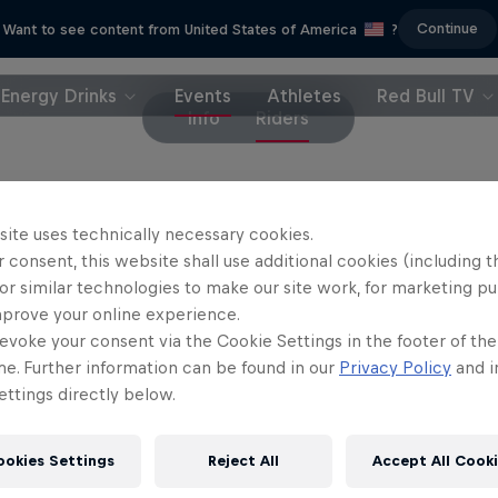
Continue
Want to see content from United States of America
?
Energy Drinks
Events
Athletes
Red Bull TV
Info
Riders
site uses technically necessary cookies.
 consent, this website shall use additional cookies (including t
Partners
or similar technologies to make our site work, for marketing p
mprove your online experience.
evoke your consent via the Cookie Settings in the footer of th
me. Further information can be found in our
Privacy Policy
and i
ttings directly below.
ookies Settings
Reject All
Accept All Cook