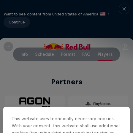
Want to see content from United States of America
?
Continue
Info
Schedule
Format
FAQ
Players
Partners
This website uses technically necessary cookies.
With your consent, this website shall use additional
cookies (including third party cookies) or similar