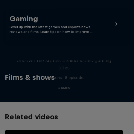
Gaming
Level up with the latest games and esports news,
reviews and films. Learn tips on how to improve …
Levels
Uncover the stories behind iconic gaming
titles
Films & shows
2 Seasons · 8 episodes
GAMES
Related videos