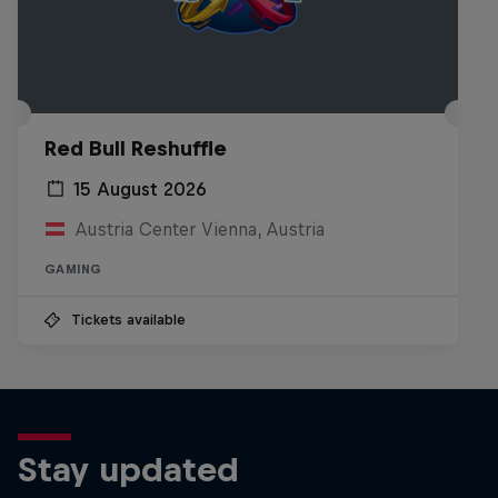
Red Bull Reshuffle
15 August 2026
Austria Center Vienna, Austria
GAMING
Tickets available
Stay updated