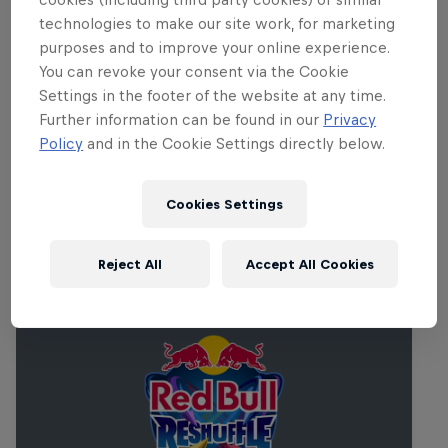
technologies to make our site work, for marketing
purposes and to improve your online experience.
You can revoke your consent via the Cookie
Settings in the footer of the website at any time.
Further information can be found in our
Privacy
Policy
and in the Cookie Settings directly below.
Cookies Settings
Related events
Reject All
Accept All Cookies