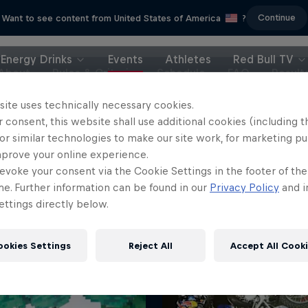
Continue
Want to see content from United States of America
?
Energy Drinks
Events
Athletes
Red Bull TV
About
Rules & Criteria
Schedule
FAQ
Result
site uses technically necessary cookies.
 consent, this website shall use additional cookies (including t
or similar technologies to make our site work, for marketing p
mprove your online experience.
evoke your consent via the Cookie Settings in the footer of th
me. Further information can be found in our
Privacy Policy
and i
ttings directly below.
ookies Settings
Reject All
Accept All Cook