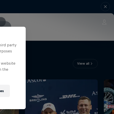
s
hird party
urposes
e website
View all
n the
ies