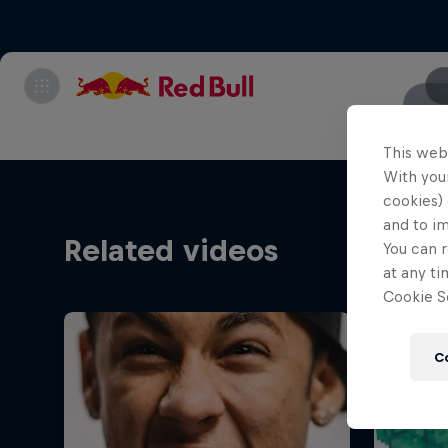
This web
With your
cookies) 
and to i
Related videos
You can r
at any ti
Cookie Se
C