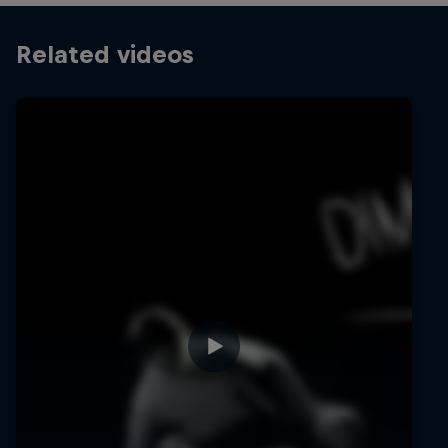
Related videos