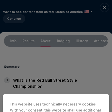
Want to see content from United States of America
?
Continue
Info
Results
About
Judging
History
Athletes
Summary
What is the Red Bull Street Style
1
Championship?
What's the format?
2
This website uses technically necessary cookies.
With your consent, this website shall use additional