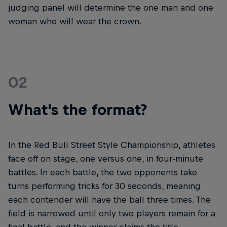
judging panel will determine the one man and one
woman who will wear the crown.
02
What's the format?
In the Red Bull Street Style Championship, athletes
face off on stage, one versus one, in four-minute
battles. In each battle, the two opponents take
turns performing tricks for 30 seconds, meaning
each contender will have the ball three times. The
field is narrowed until only two players remain for a