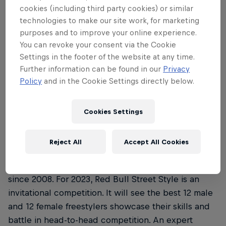
Where is this year’s Red Bull Street Style
3
cookies (including third party cookies) or similar
Championship and when’s it all …
technologies to make our site work, for marketing
purposes and to improve your online experience.
You can revoke your consent via the Cookie
Settings in the footer of the website at any time.
01
Further information can be found in our
Privacy
Policy
and in the Cookie Settings directly below.
What is the Red Bull Street
Cookies Settings
Style Championship?
Reject All
Accept All Cookies
Red Bull Street Style Championship is a renowned
freestyle football competition that’s been running
since 2008. For 2023, Red Bull Street Style is an
invitational competition. It will see the best 12 male
and 12 female freestylers showcase their skills and
battle in head-to-head competition. An expert