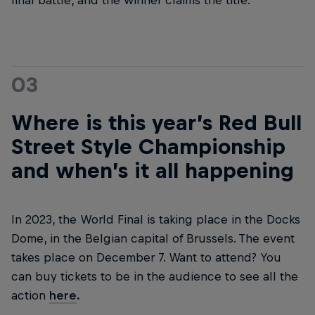
final battle, and the winner claims the title.
03
Where is this year’s Red Bull
Street Style Championship
and when’s it all happening
In 2023, the World Final is taking place in the Docks
Dome, in the Belgian capital of Brussels. The event
takes place on December 7. Want to attend? You
can buy tickets to be in the audience to see all the
action
here
.