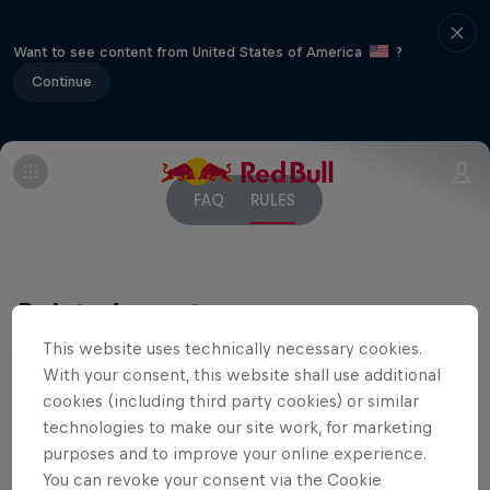
Want to see content from United States of America
?
Continue
FAQ
RULES
Related events
This website uses technically necessary cookies.
With your consent, this website shall use additional
cookies (including third party cookies) or similar
technologies to make our site work, for marketing
purposes and to improve your online experience.
You can revoke your consent via the Cookie