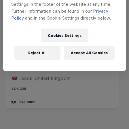
Settings in the footer of the website at any time.
Further information can be found in our
Privacy
Policy
and in the Cookie Settings directly below.
Cookies Settings
Reject All
Accept All Cookies
Leeds United FC vs RB Leipzig
8 August 2026
Leeds, United Kingdom
SOCCER
Live soon