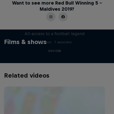
Want to see more Red Bull Winning 5 –
Maldives 2019?
Neymar Jr. Full Access
All-access to a football legend
Films & shows
1 Season · 7 episodes
SOCCER
Related videos