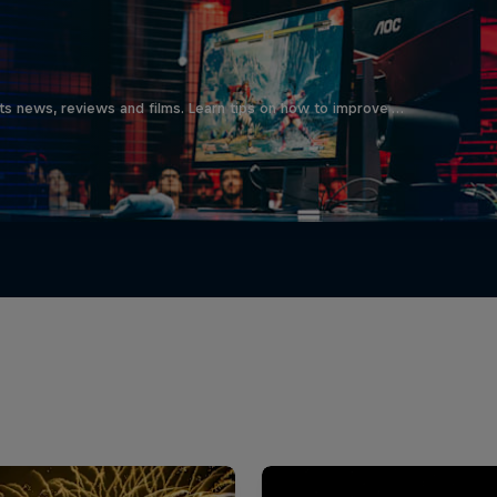
ts news, reviews and films. Learn tips on how to improve …