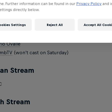
i_Aoe
me. Further information can be found in our
Privacy Policy
and i
ttings directly below.
ve_Aoe
ookies Settings
Reject All
Accept All Cook
ish Stream
io Ovalle
mbTV
(won't cast on Saturday)
an Stream
C
ch Stream