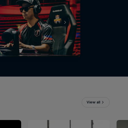
View all