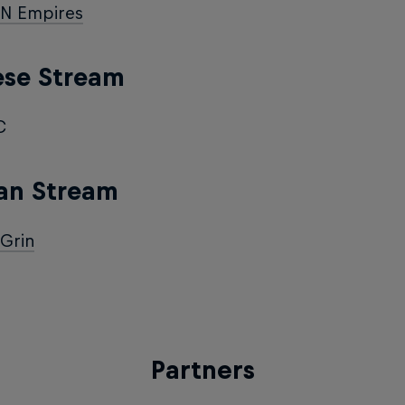
N Empires
ese Stream
C
an Stream
Grin
Partners