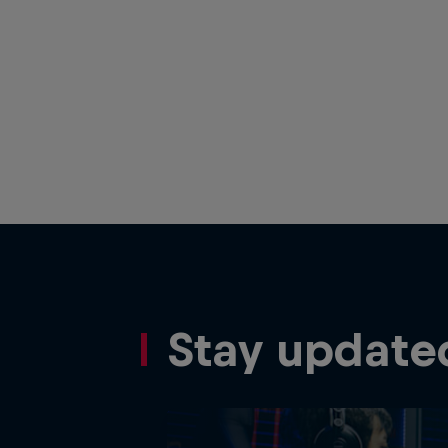
Stay update