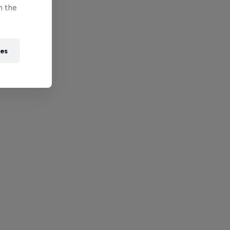
n the
ies