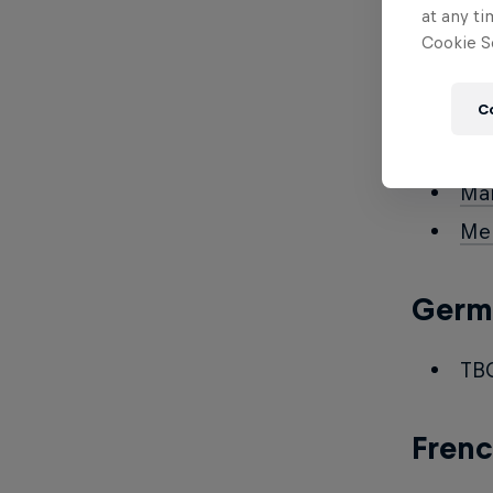
Nil
at any ti
Cookie Se
Da
C
Span
Mar
Me
Germ
TB
Fren