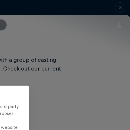
with a group of casting
s. Check out our current
hird party
urposes
e website