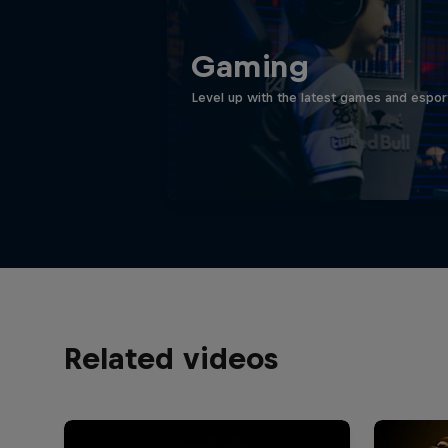
Gaming
Level up with the latest games and espor
Related videos