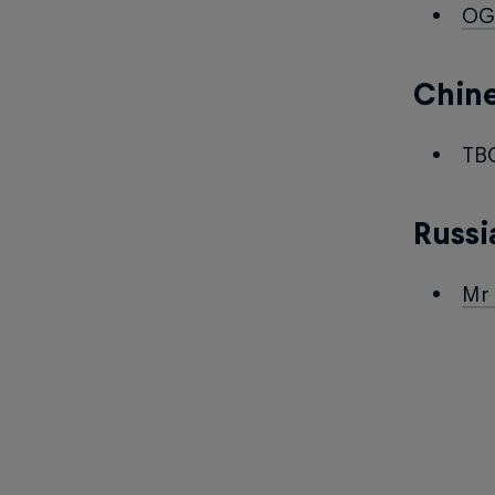
OG
Chin
TB
Russi
Mr 