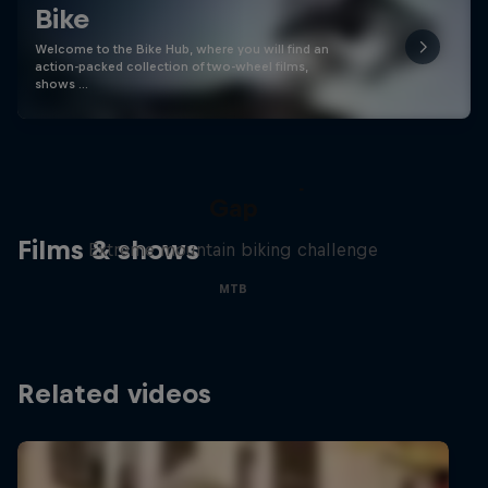
Bike
Welcome to the Bike Hub, where you will find an
action-packed collection of two-wheel films,
shows …
Matt Jones: The Impossible
Gap
Films & shows
Extreme mountain biking challenge
MTB
Related videos