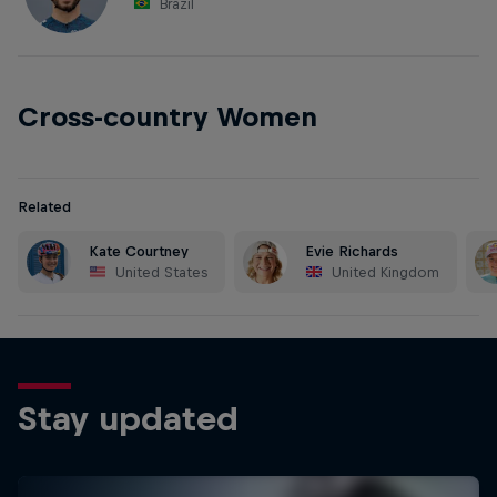
Brazil
Cross-country Women
Related
Kate Courtney
Evie Richards
United States
United Kingdom
Stay updated