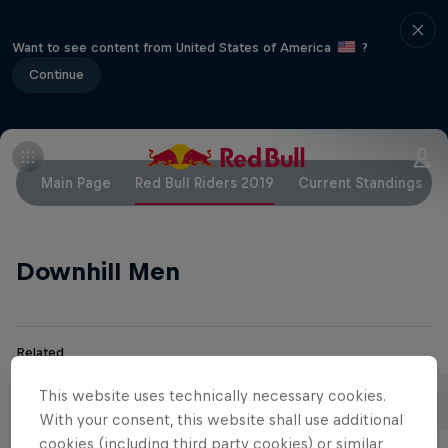
Want to see content from United States of America
?
Continue
Main Page
Red Bull Riders 2019
Current Standings
Downhill Men
Related
Aaron Gwin
Loïc Bruni
This website uses technically necessary cookies.
United States
France
With your consent, this website shall use additional
cookies (including third party cookies) or similar