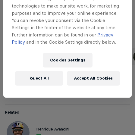
technologies to make our site work, for marketing
purposes and to improve your online experience.
Downhill Women
You can revoke your consent via the Cookie
Settings in the footer of the website at any time.
Further information can be found in our
Privacy
Policy
and in the Cookie Settings directly below.
Related
Rachel Atherton
Tahnée Seagrave
United Kingdom
United Kingdom
Cookies Settings
Reject All
Accept All Cookies
Cross-country Men
Related
Henrique Avancini