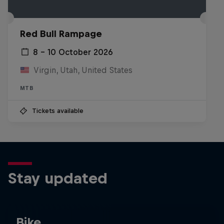
Red Bull Rampage
8 – 10 October 2026
Virgin, Utah, United States
MTB
Tickets available
Stay updated
Bike