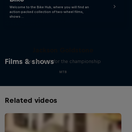
Welcome to the Bike Hub, where you will find an
action-packed collection of two-wheel films,
shows …
The Search for Milliseconds:
Jackson Goldstone
Films & shows
On the hunt for the championship
MTB
Related videos