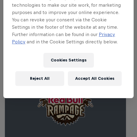
technologies to make our site work, for marketing
purposes and to improve your online experience.
You can revoke your consent via the Cookie
Settings in the footer of the website at any time.
Further information can be found in our
Privacy
Policy
and in the Cookie Settings directly below.
Related events
Cookies Settings
Reject All
Accept All Cookies