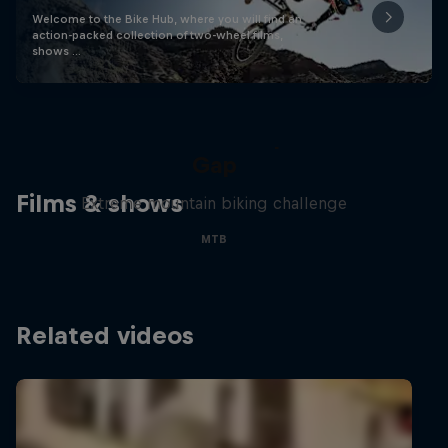
Welcome to the Bike Hub, where you will find an
action-packed collection of two-wheel films,
shows …
Matt Jones: The Impossible
Gap
Films & shows
Extreme mountain biking challenge
MTB
Related videos