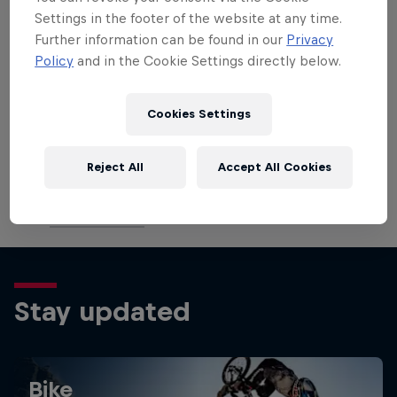
July 6–7: (DH/XCO/XCC) Vallnord, Andorra
Settings in the footer of the website at any time.
July 13–14: (XCO/XCC/DH) Les Gets, France
Further information can be found in our
Privacy
August 3–4: (XCO/XCC/DH) Val di Sole, Italy
Policy
and in the Cookie Settings directly below.
August 10–11: (XCO/XCC/DH) Lenzerheide,
Switzerland
Cookies Settings
August 31 – September 1: UCI MTB World
Championships – Mont-Sainte-Anne, Canada
Reject All
Accept All Cookies
September 7–8: (XCO/XCC/DH) Snowshoe,
United States
Stay updated
Bike