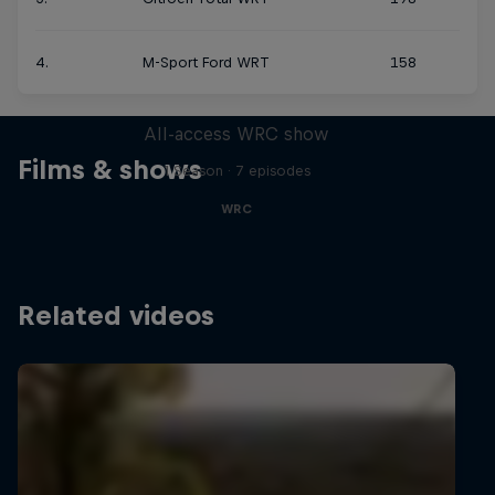
4.
M-Sport Ford WRT
158
More Than Machine
All-access WRC show
Films & shows
1 Season · 7 episodes
WRC
Related videos