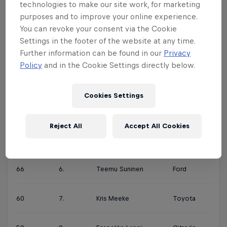
technologies to make our site work, for marketing
purposes and to improve your online experience.
180
1.
Ott Tänak
Toyota
You can revoke your consent via the Cookie
Settings in the footer of the website at any time.
158
2.
Sébastien Ogier
Citroën
Further information can be found in our
Privacy
Policy
and in the Cookie Settings directly below.
155
3.
Thierry Neuville
Hyundai
Cookies Settings
78
4.
Elfyn Evans
Ford
Reject All
Accept All Cookies
71
5.
Andreas Mikkelsen
Hyundai
66
6.
Teemu Suninen
Ford
60
7.
Kris Meeke
Toyota