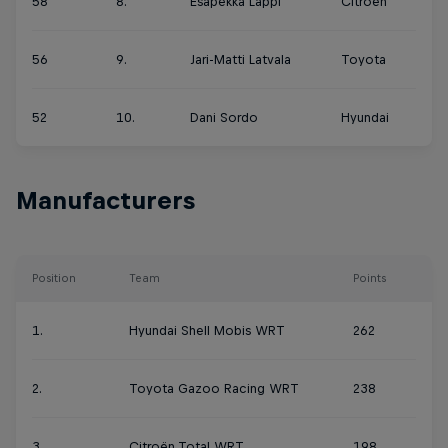
58
8.
Esapekka Lappi
Citroën
56
9.
Jari-Matti Latvala
Toyota
52
10.
Dani Sordo
Hyundai
Manufacturers
Position
Team
Points
1.
Hyundai Shell Mobis WRT
262
2.
Toyota Gazoo Racing WRT
238
3.
Citroën Total WRT
198