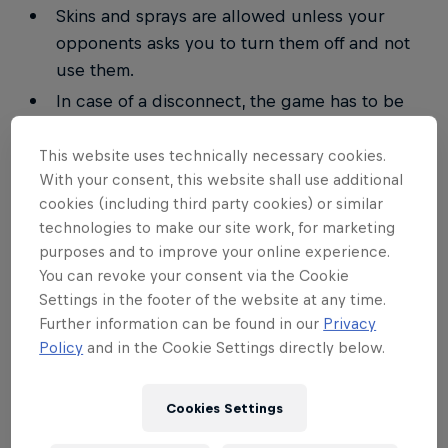
Skins and sprays are allowed unless your
opponents asks you to turn them off and not
use them.
In case of a disconnect, the game has to be
resumed from replay.
This website uses technically necessary cookies.
In case of a draw, the maps will be replayed.
With your consent, this website shall use additional
Switching races in-between the same series
cookies (including third party cookies) or similar
isn't allowed.
technologies to make our site work, for marketing
All replays have to be saved.
purposes and to improve your online experience.
You can revoke your consent via the Cookie
The walk-over timer is 15. It starts when the
Settings in the footer of the website at any time.
match becomes available. In case of a player
Further information can be found in our
Privacy
being late, the opponent has the right to enter
Policy
and in the Cookie Settings directly below.
a 2–0 (3–0) win for himself.
Any kind of cheating will result in a
Cookies Settings
disqualification. Further punishments can be
forced upon the player.