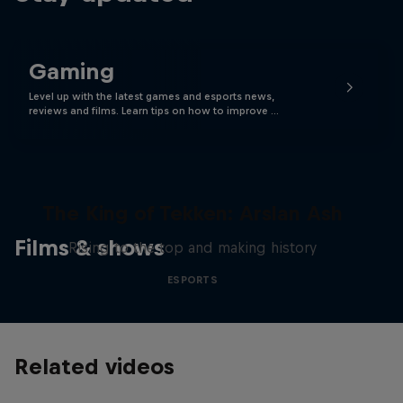
Gaming
Level up with the latest games and esports news,
reviews and films. Learn tips on how to improve …
The King of Tekken: Arslan Ash
Films & shows
Rising to the top and making history
ESPORTS
Related videos