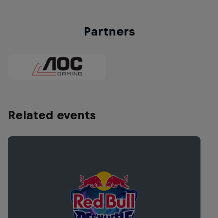
Partners
Related events