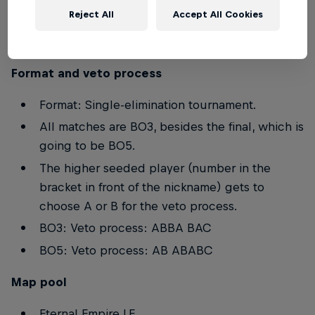
Reject All
Accept All Cookies
Players below the age of 16 are not allowed to
participate in the event.
Format and veto process
Format: Single-elimination tournament.
All matches are BO3, besides the final, which is
going to be BO5.
The higher seeded player (number in the
bracket in front of the nickname) gets to
choose A or B for the veto process.
BO3: Veto process: ABBA BAC
BO5: Veto process: AB ABABC
Map pool
Eternal Empire LE