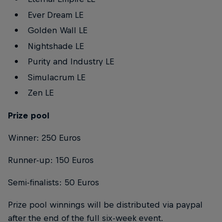
Ever Dream LE
Golden Wall LE
Nightshade LE
Purity and Industry LE
Simulacrum LE
Zen LE
Prize pool
Winner: 250 Euros
Runner-up: 150 Euros
Semi-finalists: 50 Euros
Prize pool winnings will be distributed via paypal
after the end of the full six-week event.