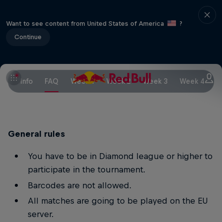
Want to see content from United States of America
?
Continue
Info
FAQ
Week 1
Week 2
Week 3
Week 4
W
General rules
You have to be in Diamond league or higher to
participate in the tournament.
Barcodes are not allowed.
All matches are going to be played on the EU
server.