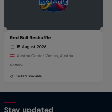
Red Bull Reshuffle
15 August 2026
Austria Center Vienna, Austria
GAMING
Tickets available
Stay updated