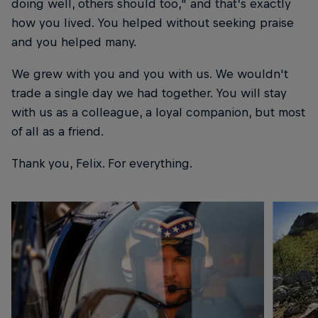
doing well, others should too," and that’s exactly
how you lived. You helped without seeking praise
and you helped many.
We grew with you and you with us. We wouldn't
trade a single day we had together. You will stay
with us as a colleague, a loyal companion, but most
of all as a friend.
Thank you, Felix. For everything.