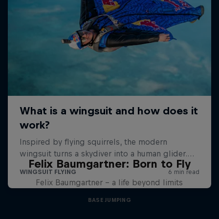
Felix Baumgartner: Born to Fly
Felix Baumgartner – a life beyond limits
BASE JUMPING