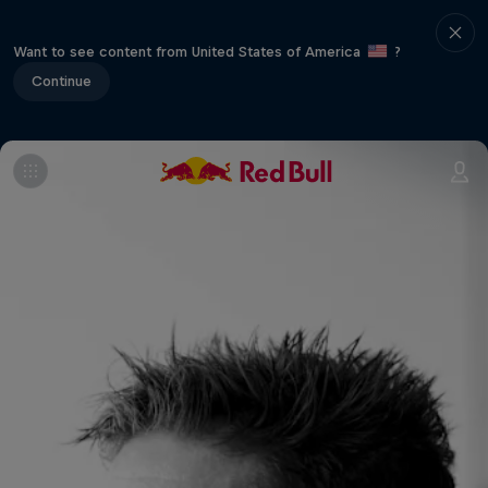
Want to see content from United States of America
?
Continue