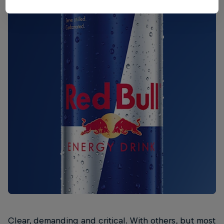
Clear, demanding and critical. With others, but most