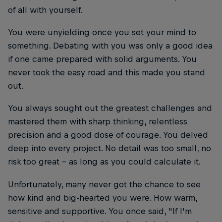
of all with yourself.
You were unyielding once you set your mind to
something. Debating with you was only a good idea
if one came prepared with solid arguments. You
never took the easy road and this made you stand
out.
You always sought out the greatest challenges and
mastered them with sharp thinking, relentless
precision and a good dose of courage. You delved
deep into every project. No detail was too small, no
risk too great – as long as you could calculate it.
Unfortunately, many never got the chance to see
how kind and big-hearted you were. How warm,
sensitive and supportive. You once said, "If I'm