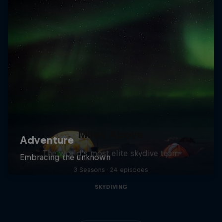
Miles Above
The world’s most elite skydive team
3 Seasons · 24 episodes
SKYDIVING