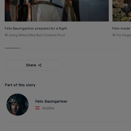
Felix Baumgartner prepares for a flight
Felix made
© Joerg Mitter/Red Bull Content Pool
© Flo Hage
Share
Part of this story
Felix Baumgartner
Austria