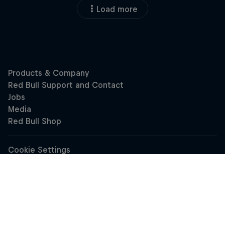
Load more