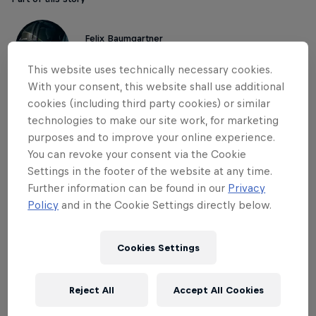
Felix Baumgartner
Austria
This website uses technically necessary cookies.
With your consent, this website shall use additional
cookies (including third party cookies) or similar
Thank you, Felix.
technologies to make our site work, for marketing
purposes and to improve your online experience.
Thank you for being exactly who you were.
You can revoke your consent via the Cookie
Settings in the footer of the website at any time.
Further information can be found in our
Privacy
Policy
and in the Cookie Settings directly below.
THE ORIGINAL RED BULL
Red Bull Energy Drink
Cookies Settings
Learn more
Reject All
Accept All Cookies