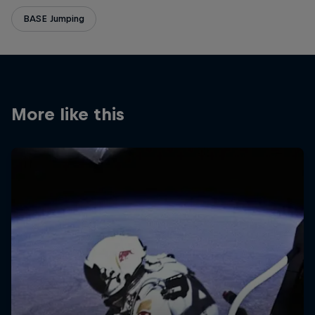
BASE Jumping
More like this