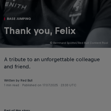
BASE JUMPING
Thank you, Felix
© Bernhard Spöttel/Red Bull Content Pool
A tribute to an unforgettable colleague
and friend.
Written by Red Bull
1 min read
Published on
17.07.2025 · 23:33 UTC
Part of this story