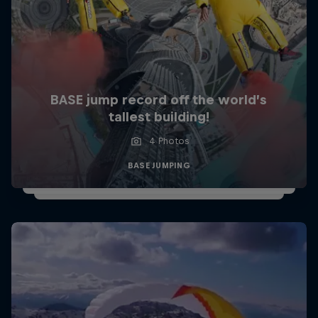
BASE jump record off the world’s
tallest building!
4 Photos
BASE JUMPING