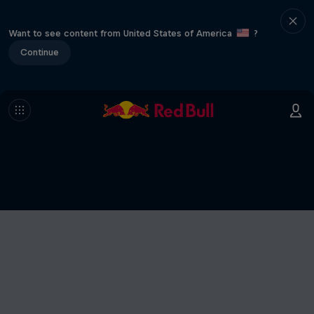
Want to see content from United States of America
?
Continue