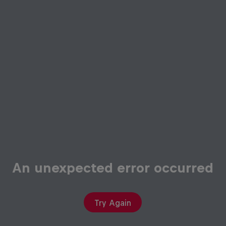
An unexpected error occurred
Try Again