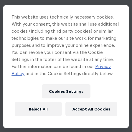
This website uses technically necessary cookies.
With your consent, this website shall use additional
cookies (including third party cookies) or similar
technologies to make our site work, for marketing
purposes and to improve your online experience.
You can revoke your consent via the Cookie
Settings in the footer of the website at any time.
Further information can be found in our
Privacy
Policy
and in the Cookie Settings directly below.
Cookies Settings
Reject All
Accept All Cookies