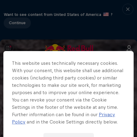
Want to see content from United States of America
?
Continue
This website uses technically necessary cookies.
With your consent, this website shall use additional
cookies (including third party cookies) or similar
technologies to make our site work, for marketing
purposes and to improve your online experience.
You can revoke your consent via the Cookie
Settings in the footer of the website at any time.
Further information can be found in our
Privacy
Policy
and in the Cookie Settings directly below.