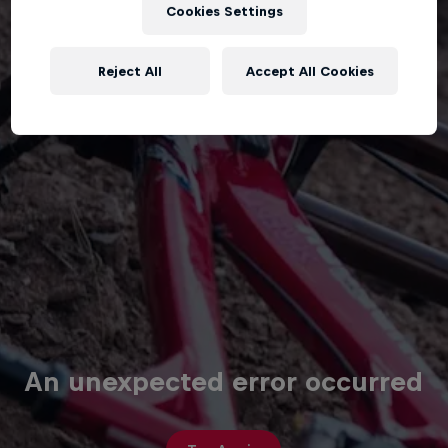
Cookies Settings
Reject All
Accept All Cookies
An unexpected error occurred