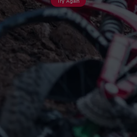
Try Again