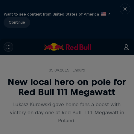
Want to see content from United States of America
?
Continue
05.09.2015 · Enduro
New local hero on pole for
Red Bull 111 Megawatt
Lukasz Kurowski gave home fans a boost with
victory on day one at Red Bull 111 Megawatt in
Poland.