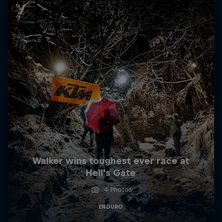
Walker wins toughest ever race at
Hell’s Gate
4 Photos
ENDURO