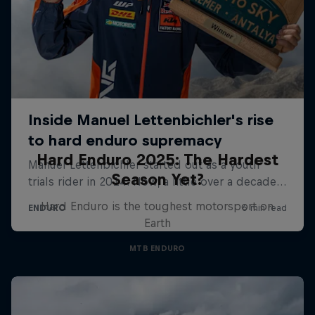
Hard Enduro 2025: The Hardest
Season Yet?
Hard Enduro is the toughest motorsport on
Earth
MTB ENDURO