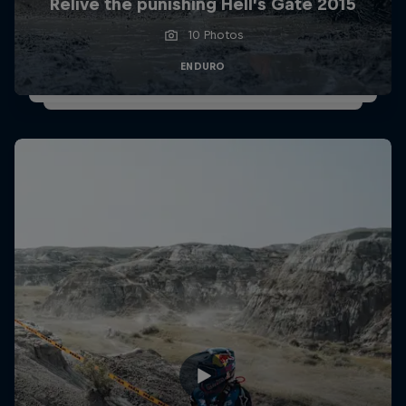
Relive the punishing Hell’s Gate 2015
10 Photos
ENDURO