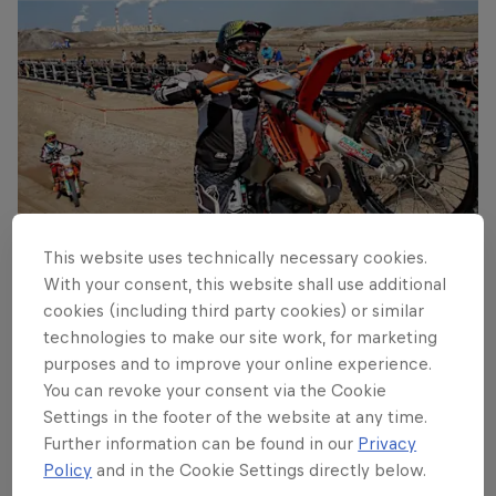
This website uses technically necessary cookies.
With your consent, this website shall use additional
cookies (including third party cookies) or similar
A rider tries to conquer a gnarly obstacle
technologies to make our site work, for marketing
© Robert Lynn / Future 7 Media
purposes and to improve your online experience.
You can revoke your consent via the Cookie
Settings in the footer of the website at any time.
Further information can be found in our
Privacy
Policy
and in the Cookie Settings directly below.