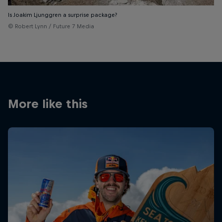
Is Joakim Ljunggren a surprise package?
© Robert Lynn / Future 7 Media
More like this