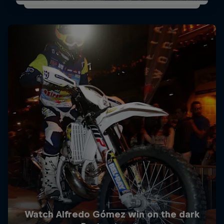
Watch Alfredo Gómez win on the dark