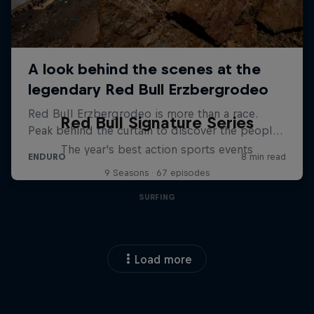
Red Bull Signature Series
The year's best action sports events
9 Seasons · 67 episodes
SURFING
Load more