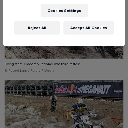
Cookies Settings
Reject All
Accept All Cookies
Flying start: Giacomo Redondi was third-fastest
© Robert Lynn / Future 7 Media