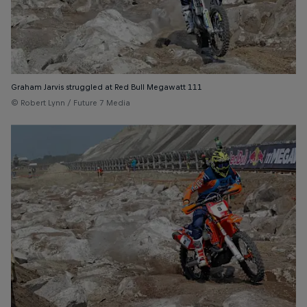
Graham Jarvis struggled at Red Bull Megawatt 111
© Robert Lynn / Future 7 Media