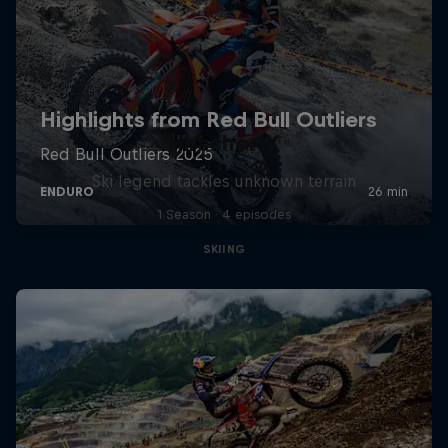
Hirscher X
Ski legend tackles unknown terrain
1 Season · 4 episodes
SKIING