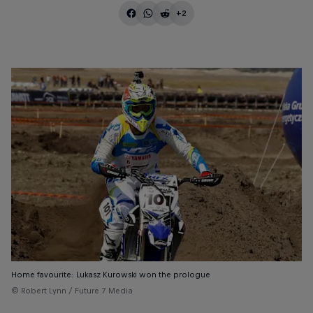
+2
Home favourite: Lukasz Kurowski won the prologue
© Robert Lynn / Future 7 Media