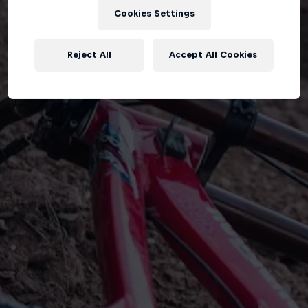
Cookies Settings
Reject All
Accept All Cookies