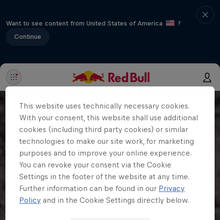
Want to see content from United States of America
?
Continue
This website uses technically necessary cookies.
With your consent, this website shall use additional
cookies (including third party cookies) or similar
technologies to make our site work, for marketing
purposes and to improve your online experience.
You can revoke your consent via the Cookie
Settings in the footer of the website at any time.
Further information can be found in our
Privacy
Policy
and in the Cookie Settings directly below.