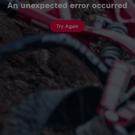
An unexpected error occurred
Try Again