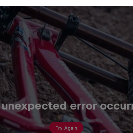
 unexpected error occur
Try Again