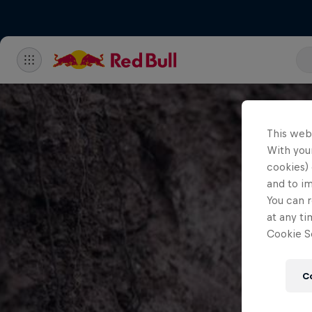
This web
With your
cookies) 
and to i
You can r
at any ti
Cookie Se
C