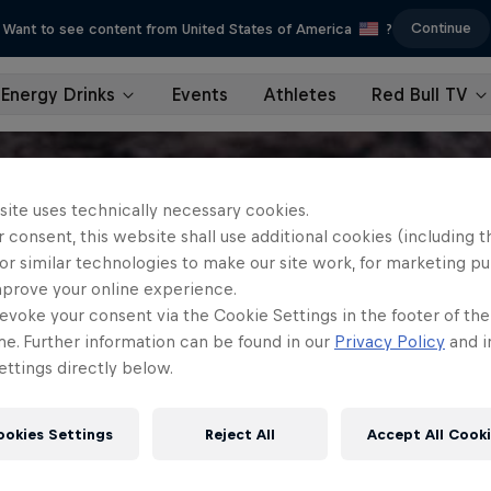
Continue
Want to see content from United States of America
?
Energy Drinks
Events
Athletes
Red Bull TV
site uses technically necessary cookies.
 consent, this website shall use additional cookies (including t
or similar technologies to make our site work, for marketing p
mprove your online experience.
evoke your consent via the Cookie Settings in the footer of th
me. Further information can be found in our
Privacy Policy
and i
ttings directly below.
ookies Settings
Reject All
Accept All Cook