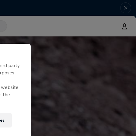
hird party
urposes
e website
n the
ies