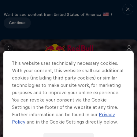
Want to see content from United States of America
?
Continue
This website uses technically necessary cookies.
With your consent, this website shall use additional
cookies (including third party cookies) or similar
technologies to make our site work, for marketing
purposes and to improve your online experience.
You can revoke your consent via the Cookie
Settings in the footer of the website at any time.
Further information can be found in our
Privacy
Policy
and in the Cookie Settings directly below.