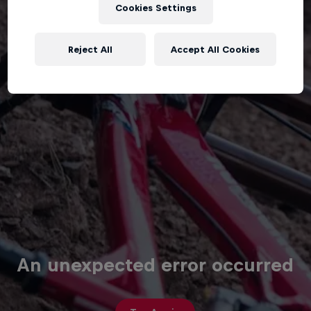
Cookies Settings
Reject All
Accept All Cookies
An unexpected error occurred