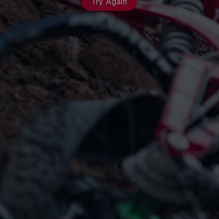
Try Again