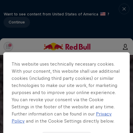
Want to see content from United States of America
?
Continue
This website uses technically necessary cookies.
With your consent, this website shall use additional
cookies (including third party cookies) or similar
technologies to make our site work, for marketing
purposes and to improve your online experience.
You can revoke your consent via the Cookie
Settings in the footer of the website at any time.
Further information can be found in our
Privacy
Policy
and in the Cookie Settings directly below.