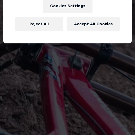
Cookies Settings
Reject All
Accept All Cookies