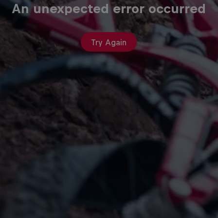
An unexpected error occurred
Try Again