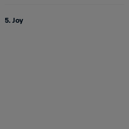
5. Joy