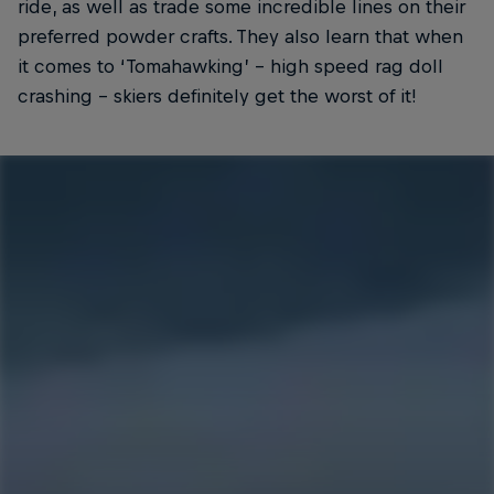
ride, as well as trade some incredible lines on their
preferred powder crafts. They also learn that when
it comes to ‘Tomahawking’ – high speed rag doll
crashing – skiers definitely get the worst of it!