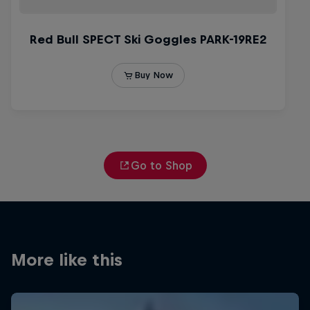
Go to Shop
More like this