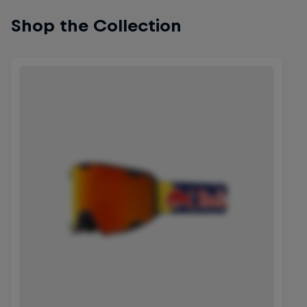
Shop the Collection