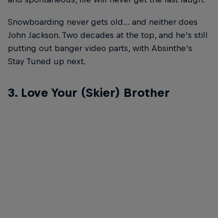
Snowboarding never gets old… and neither does
John Jackson. Two decades at the top, and he’s still
putting out banger video parts, with Absinthe’s
Stay Tuned up next.
3. Love Your (Skier) Brother