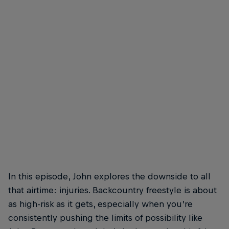
In this episode, John explores the downside to all
that airtime: injuries. Backcountry freestyle is about
as high-risk as it gets, especially when you’re
consistently pushing the limits of possibility like