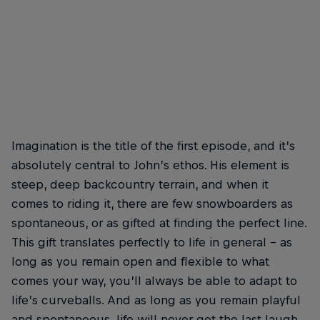
Imagination is the title of the first episode, and it’s
absolutely central to John’s ethos. His element is
steep, deep backcountry terrain, and when it
comes to riding it, there are few snowboarders as
spontaneous, or as gifted at finding the perfect line.
This gift translates perfectly to life in general – as
long as you remain open and flexible to what
comes your way, you’ll always be able to adapt to
life’s curveballs. And as long as you remain playful
and spontaneous, life will never get the last laugh.