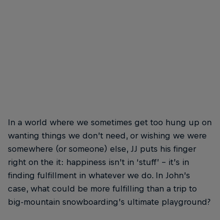
In a world where we sometimes get too hung up on
wanting things we don’t need, or wishing we were
somewhere (or someone) else, JJ puts his finger
right on the it: happiness isn’t in ‘stuff’ – it’s in
finding fulfillment in whatever we do. In John’s
case, what could be more fulfilling than a trip to
big-mountain snowboarding’s ultimate playground?