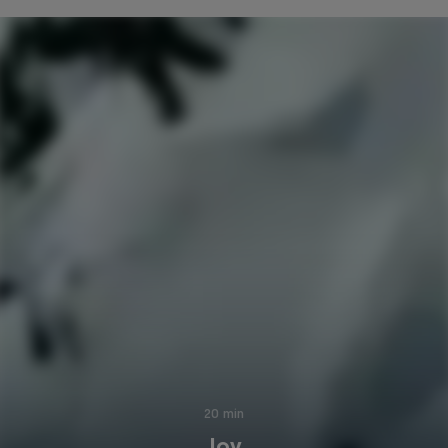
20 min
Joy