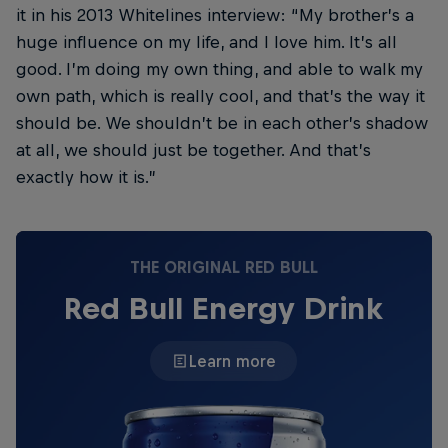
it in his 2013 Whitelines interview: “My brother’s a
huge influence on my life, and I love him. It’s all
good. I’m doing my own thing, and able to walk my
own path, which is really cool, and that’s the way it
should be. We shouldn’t be in each other’s shadow
at all, we should just be together. And that’s
exactly how it is.”
THE ORIGINAL RED BULL
Red Bull Energy Drink
Learn more