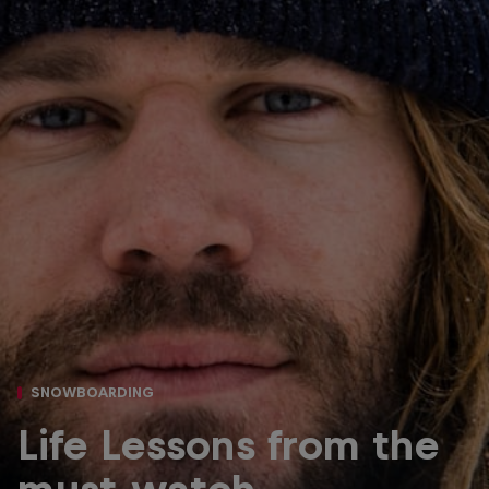
SNOWBOARDING
Life Lessons from the