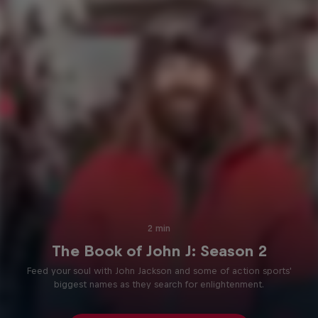
2 min
The Book of John J: Season 2
Feed your soul with John Jackson and some of action sports'
biggest names as they search for enlightenment.