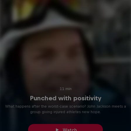
11 min
Punched with positivity
What happens after the worst-case scenario? John Jackson meets a
group giving injured athletes new hope.
Watch