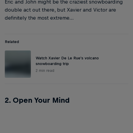
Eric and John might be the craziest snowboarding
double act out there, but Xavier and Victor are
definitely the most extreme…
Related
Watch Xavier De Le Rue's volcano
snowboarding trip
2 min read
2. Open Your Mind