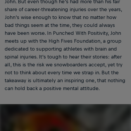
John. But even though he’s had more than his fair
share of career-threatening injuries over the years,
John’s wise enough to know that no matter how
bad things seem at the time, they could always
have been worse. In Punched With Positivity, John
meets up with the High Fives Foundation, a group
dedicated to supporting athletes with brain and
spinal injuries. It’s tough to hear their stories: after
all, this is the risk we snowboarders accept, yet try
not to think about every time we strap in. But the
takeaway is ultimately an inspiring one, that nothing
can hold back a positive mental attitude.