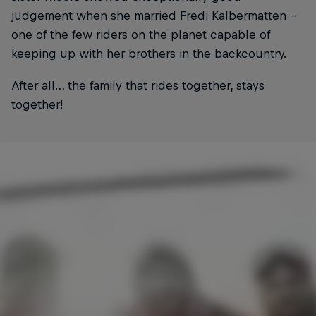
judgement when she married Fredi Kalbermatten –
one of the few riders on the planet capable of
keeping up with her brothers in the backcountry.
After all… the family that rides together, stays
together!