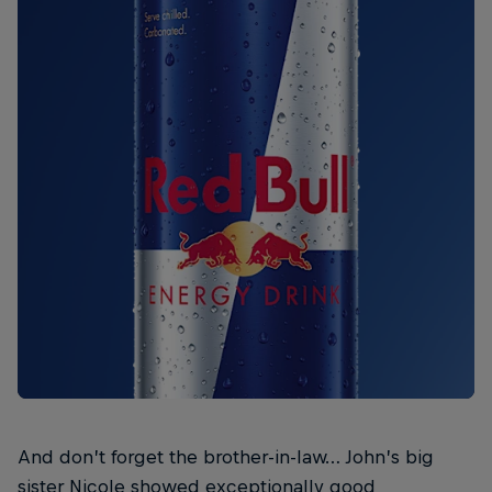
And don’t forget the brother-in-law… John’s big
sister Nicole showed exceptionally good