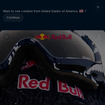
Want to see content from United States of America
?
Continue