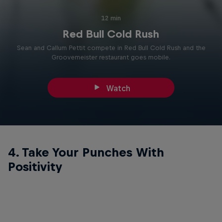
12 min
Red Bull Cold Rush
Sean and Callum Pettit compete in Red Bull Cold Rush and the
Groovemeister restaurant goes mobile.
Watch
4. Take Your Punches With
Positivity