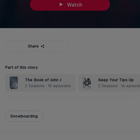
Watch
Share
Part of this story
The Book of John J
Keep Your Tips Up
2 Seasons · 15 episodes
2 Seasons · 16 episod
Snowboarding