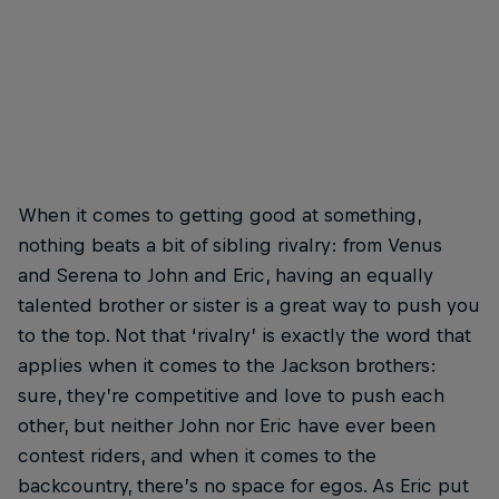
When it comes to getting good at something,
nothing beats a bit of sibling rivalry: from Venus
and Serena to John and Eric, having an equally
talented brother or sister is a great way to push you
to the top. Not that ‘rivalry’ is exactly the word that
applies when it comes to the Jackson brothers:
sure, they’re competitive and love to push each
other, but neither John nor Eric have ever been
contest riders, and when it comes to the
backcountry, there’s no space for egos. As Eric put