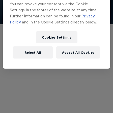
You can revoke your consent via the Cookie
Watch
Settings in the footer of the website at any time.
Further information can be found in our
Privacy
Policy
and in the Cookie Settings directly below.
1. Keep It In The Family
Cookies Settings
Reject All
Accept All Cookies