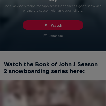
John Jackson's recipe for happiness? Good friends, good snow, and
ending the season with an Alaska heli trip.
Watch
Japanese
Watch the Book of John J Season
2 snowboarding series here: