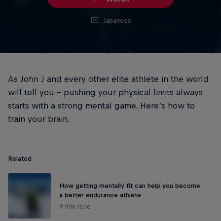
Japanese
As John J and every other elite athlete in the world
will tell you – pushing your physical limits always
starts with a strong mental game. Here’s how to
train your brain.
Related
How getting mentally fit can help you become
a better endurance athlete
9 min read