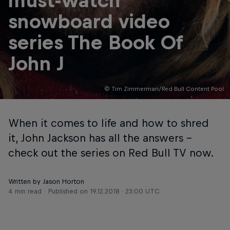
must-watch
snowboard video
series The Book Of
John J
© Tim Zimmerman/Red Bull Content Pool
When it comes to life and how to shred
it, John Jackson has all the answers –
check out the series on Red Bull TV now.
Written by Jason Horton
4 min read
Published on
19.12.2018 · 23:00 UTC