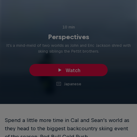
10 min
Perspectives
It's a mind-meld of two worlds as John and Eric Jackson shred with
skiing siblings the Pettit brothers.
Watch
Japanese
Spend a little more time in Cal and Sean’s world as
they head to the biggest backcountry skiing event
of the season, Red Bull Cold Rush.