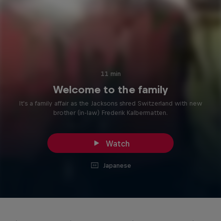
11 min
Welcome to the family
It's a family affair as the Jacksons shred Switzerland with new
brother (in-law) Frederik Kalbermatten.
Watch
Japanese