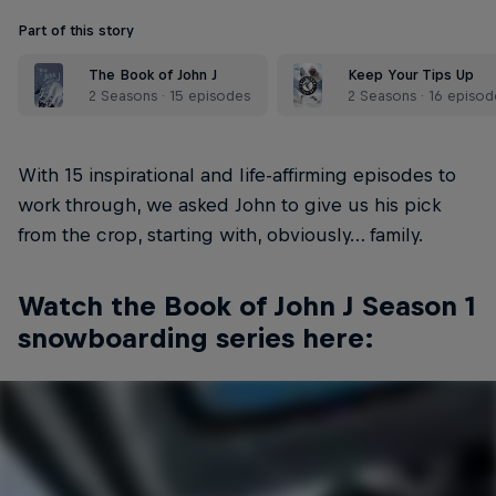
Part of this story
The Book of John J
Keep Your Tips Up
2 Seasons · 15 episodes
2 Seasons · 16 episod
With 15 inspirational and life-affirming episodes to
work through, we asked John to give us his pick
from the crop, starting with, obviously… family.
Watch the Book of John J Season 1
snowboarding series here: