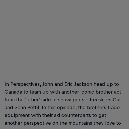
In Perspectives, John and Eric Jackson head up to
Canada to team up with another iconic brother act
from the ‘other’ side of snowsports – freeskiers Cal
and Sean Pettit. In this episode, the brothers trade
equipment with their ski counterparts to get
another perspective on the mountains they love to