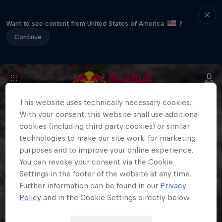
Want to see content from United States of America
?
Continue
This website uses technically necessary cookies.
With your consent, this website shall use additional
cookies (including third party cookies) or similar
technologies to make our site work, for marketing
purposes and to improve your online experience.
You can revoke your consent via the Cookie
Settings in the footer of the website at any time.
Further information can be found in our
Privacy
Policy
and in the Cookie Settings directly below.