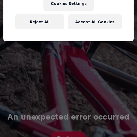
Cookies Settings
Reject All
Accept All Cookies
An unexpected error occurred