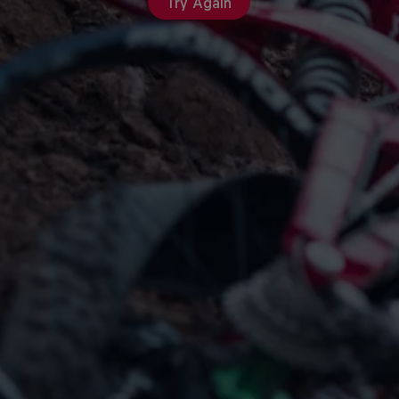
Try Again