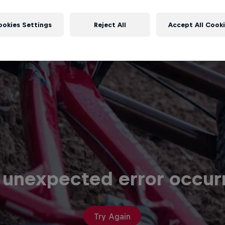
 unexpected error occur
Try Again