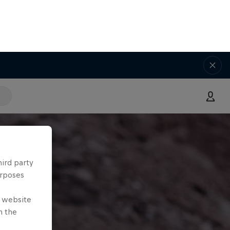
hird party
urposes
e website
n the
ies