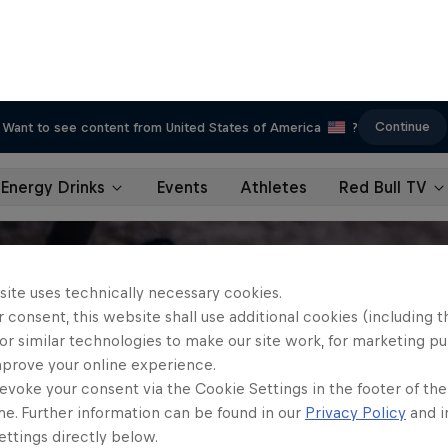
Continue
Want to see content from United States of America
?
Energy Drinks
Events
Athletes
Red Bull TV
site uses technically necessary cookies.
 consent, this website shall use additional cookies (including t
or similar technologies to make our site work, for marketing p
mprove your online experience.
evoke your consent via the Cookie Settings in the footer of th
me. Further information can be found in our
Privacy Policy
and i
ttings directly below.
ookies Settings
Reject All
Accept All Cook