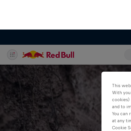
This web
With your
cookies) 
and to i
You can r
at any ti
Cookie Se
C