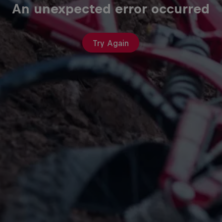
An unexpected error occurred
Try Again