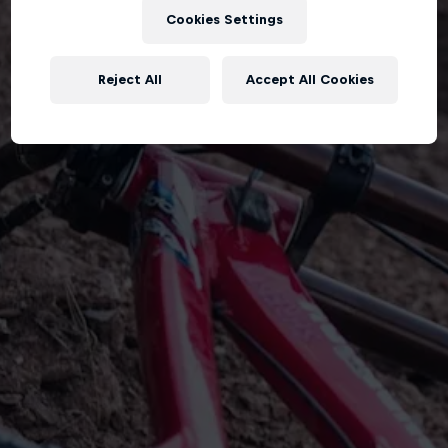
Cookies Settings
Reject All
Accept All Cookies