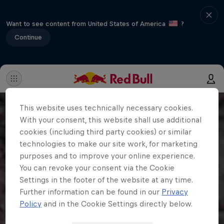
Want to see content from United States of America
?
Continue
This website uses technically necessary cookies.
With your consent, this website shall use additional
cookies (including third party cookies) or similar
technologies to make our site work, for marketing
purposes and to improve your online experience.
You can revoke your consent via the Cookie
Settings in the footer of the website at any time.
Further information can be found in our
Privacy
Policy
and in the Cookie Settings directly below.