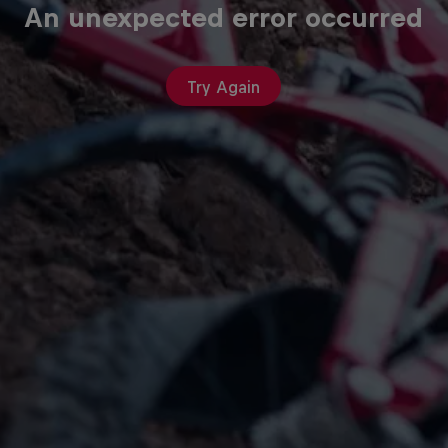
An unexpected error occurred
Try Again