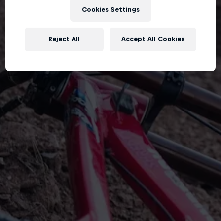
Cookies Settings
Reject All
Accept All Cookies