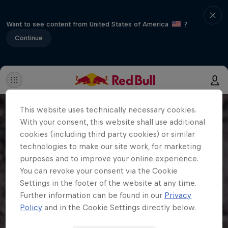
Want to see content from United States of America
?
Continue
This website uses technically necessary cookies.
With your consent, this website shall use additional
cookies (including third party cookies) or similar
technologies to make our site work, for marketing
purposes and to improve your online experience.
You can revoke your consent via the Cookie
Settings in the footer of the website at any time.
Further information can be found in our
Privacy
Policy
and in the Cookie Settings directly below.