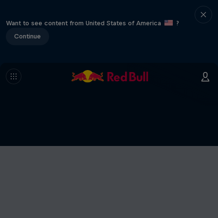
Want to see content from United States of America
?
Continue