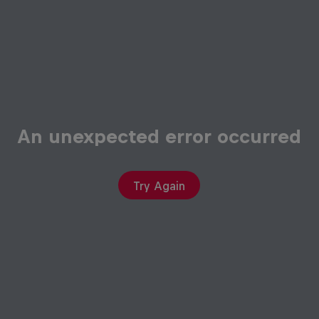
An unexpected error occurred
Try Again