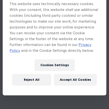
This website uses technically necessary cookies.
With your consent, this website shall use additional
cookies (including third party cookies) or similar
technologies to make our site work, for marketing
purposes and to improve your online experience.
You can revoke your consent via the Cookie
Settings in the footer of the website at any time.
Further information can be found in our
Privacy
Policy
and in the Cookie Settings directly below.
Cookies Settings
Reject All
Accept All Cookies