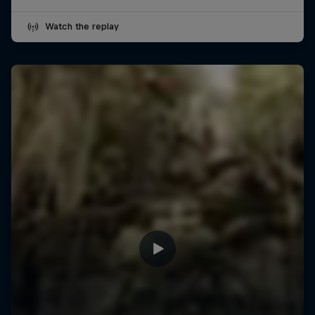
Watch the replay