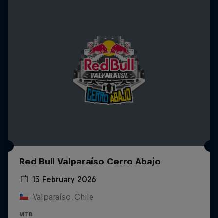
Red Bull Valparaíso Cerro Abajo
15 February 2026
Valparaíso, Chile
MTB