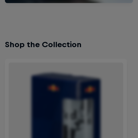
Shop the Collection