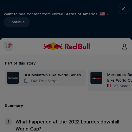
Want to see content from United States of America
?
Continue
Part of this story
Mercedes-Be
UCI Mountain Bike World Series
Bike World C
146 Tour Stops
27 March
Summary
What happened at the 2022 Lourdes downhill
1
World Cup?