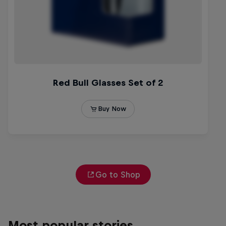
Go to Shop
Most popular stories