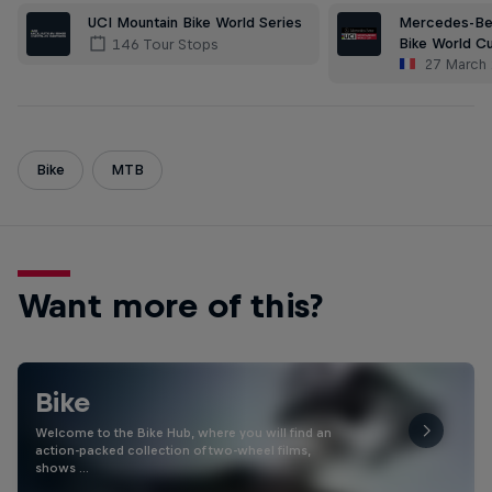
Mercedes-Be
UCI Mountain Bike World Series
Bike World C
146 Tour Stops
27 March
Bike
MTB
Want more of this?
Bike
Welcome to the Bike Hub, where you will find an
action-packed collection of two-wheel films,
shows …