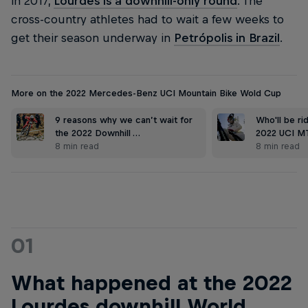
in 2017,
Lourdes is a downhill-only round
. The
cross-country athletes had to wait a few weeks to
get their season underway in
Petrópolis in Brazil
.
More on the 2022 Mercedes-Benz UCI Mountain Bike Wold Cup
9 reasons why we can’t wait for
Who'll be ri
the 2022 Downhill …
2022 UCI M
8 min read
8 min read
01
What happened at the 2022
Lourdes downhill World