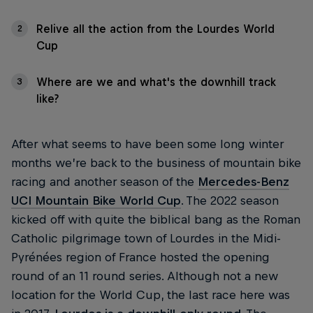
Relive all the action from the Lourdes World
2
Cup
Where are we and what's the downhill track
3
like?
After what seems to have been some long winter
months we’re back to the business of mountain bike
racing and another season of the
Mercedes-Benz
UCI Mountain Bike World Cup
. The 2022 season
kicked off with quite the biblical bang as the Roman
Catholic pilgrimage town of Lourdes in the Midi-
Pyrénées region of France hosted the opening
round of an 11 round series. Although not a new
location for the World Cup, the last race here was