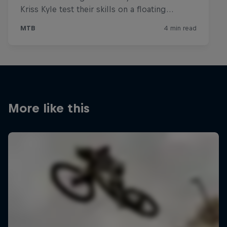
More like this