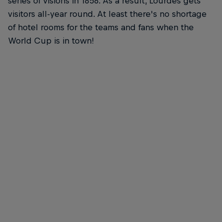
series of visions in 1858. As a result, Lourdes gets
visitors all-year round. At least there's no shortage
of hotel rooms for the teams and fans when the
World Cup is in town!