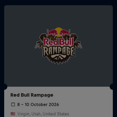
Red Bull Rampage
8 – 10 October 2026
Virgin, Utah, United States