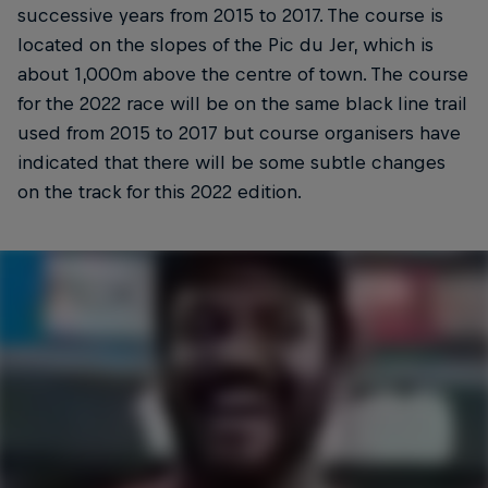
successive years from 2015 to 2017. The course is
located on the slopes of the Pic du Jer, which is
about 1,000m above the centre of town. The course
for the 2022 race will be on the same black line trail
used from 2015 to 2017 but course organisers have
indicated that there will be some subtle changes
on the track for this 2022 edition.