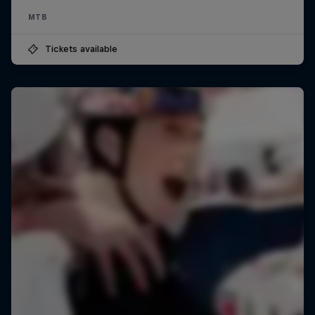
MTB
Tickets available