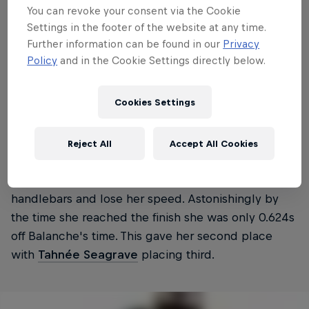
You can revoke your consent via the Cookie
Settings in the footer of the website at any time.
Further information can be found in our
Privacy
Policy
and in the Cookie Settings directly below.
Cookies Settings
Balanche secured a second World Cup win but it
was the run of second-placed
Myriam Nicole
that
Reject All
Accept All Cookies
was the talk of the round. Nicole was wild and
loose, a mistake saw her nearly go over her
handlebars and lose her speed. Astonishingly by
the time she reached the finish she was only 0.624s
off Balanche's time. This gave her second place
with
Tahnée Seagrave
placing third.