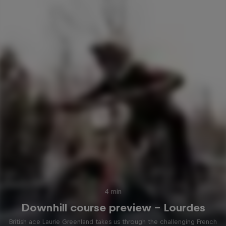
4 min
Downhill course preview – Lourdes
British ace Laurie Greenland takes us through the challenging French