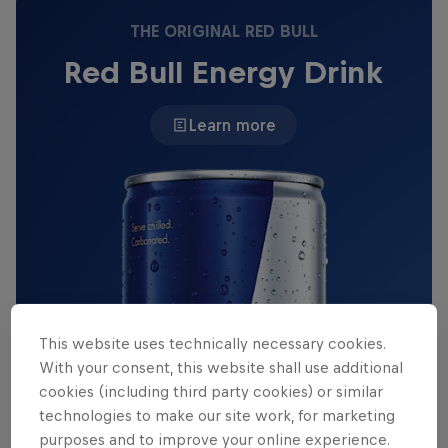
THE ORIGINAL RED BULL
Red Bull Energy Drink
Learn more
This website uses technically necessary cookies.
With your consent, this website shall use additional
cookies (including third party cookies) or similar
technologies to make our site work, for marketing
purposes and to improve your online experience.