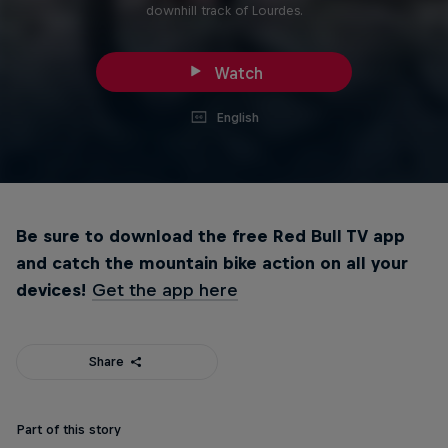
downhill track of Lourdes.
Watch
English
Be sure to download the free Red Bull TV app
and catch the mountain bike action on all your
devices!
Get the app here
Share
Part of this story