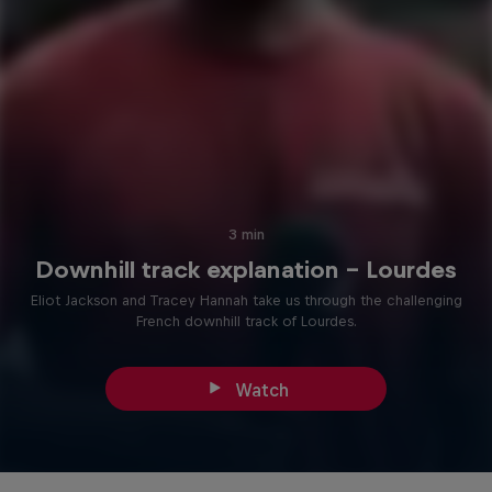
3 min
Downhill track explanation – Lourdes
Eliot Jackson and Tracey Hannah take us through the challenging
French downhill track of Lourdes.
Watch