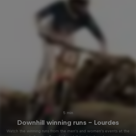
5 min
Downhill winning runs – Lourdes
Watch the winning runs from the men's and women's events at the