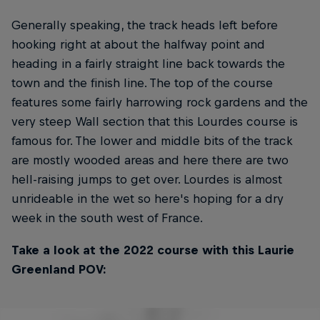
Generally speaking, the track heads left before
hooking right at about the halfway point and
heading in a fairly straight line back towards the
town and the finish line. The top of the course
features some fairly harrowing rock gardens and the
very steep Wall section that this Lourdes course is
famous for. The lower and middle bits of the track
are mostly wooded areas and here there are two
hell-raising jumps to get over. Lourdes is almost
unrideable in the wet so here's hoping for a dry
week in the south west of France.
Take a look at the 2022 course with this Laurie
Greenland POV: