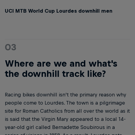
UCI MTB World Cup Lourdes downhill men
03
Where are we and what's
the downhill track like?
Racing bikes downhill isn't the primary reason why
people come to Lourdes. The town is a pilgrimage
site for Roman Catholics from all over the world as it
is said that the Virgin Mary appeared to a local 14-
year-old girl called Bernadette Soubirous in a