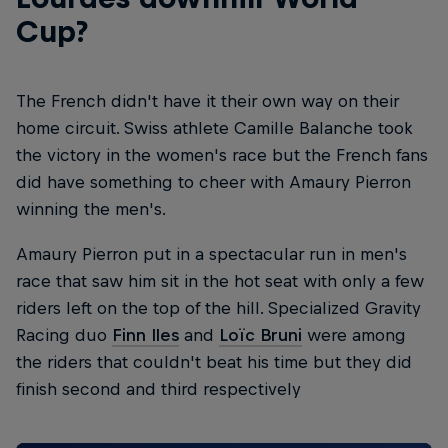
Cup?
The French didn't have it their own way on their
home circuit. Swiss athlete Camille Balanche took
the victory in the women's race but the French fans
did have something to cheer with Amaury Pierron
winning the men's.
Amaury Pierron put in a spectacular run in men's
race that saw him sit in the hot seat with only a few
riders left on the top of the hill. Specialized Gravity
Racing duo
Finn Iles
and
Loïc Bruni
were among
the riders that couldn't beat his time but they did
finish second and third respectively