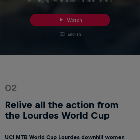
challenging French downhill track in Lourdes.
Watch
English
02
Relive all the action from
the Lourdes World Cup
UCI MTB World Cup Lourdes downhill women