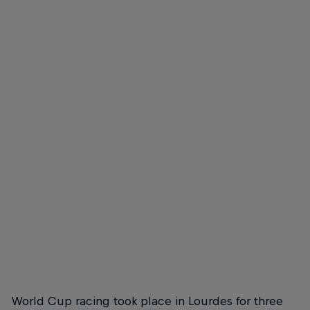
The town of Lourdes resplendent in the sunshine
© Lukas Pilz/Red Bull Content Pool
There's more to Lourdes than a religious pilgrimage site
© Lukas Pilz/Red Bull Content Pool
World Cup racing took place in Lourdes for three