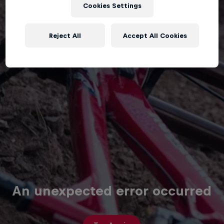
Cookies Settings
Reject All
Accept All Cookies
An unexpected error occurred