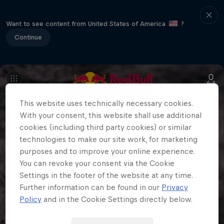
Want to see content from United States of America
?
Continue
This website uses technically necessary cookies.
With your consent, this website shall use additional
cookies (including third party cookies) or similar
technologies to make our site work, for marketing
purposes and to improve your online experience.
You can revoke your consent via the Cookie
Settings in the footer of the website at any time.
Further information can be found in our
Privacy
Policy
and in the Cookie Settings directly below.