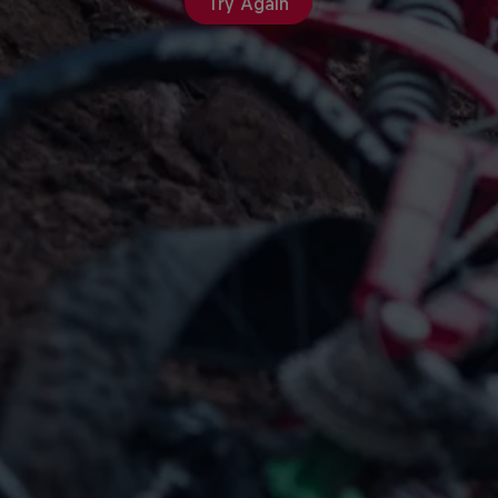
Try Again