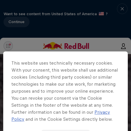
Want to see content from United States of America
?
Continue
This website uses technically necessary cookies.
With your consent, this website shall use additional
cookies (including third party cookies) or similar
technologies to make our site work, for marketing
purposes and to improve your online experience.
You can revoke your consent via the Cookie
Settings in the footer of the website at any time.
Further information can be found in our
Privacy
Policy
and in the Cookie Settings directly below.