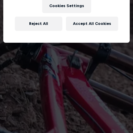
Cookies Settings
Reject All
Accept All Cookies