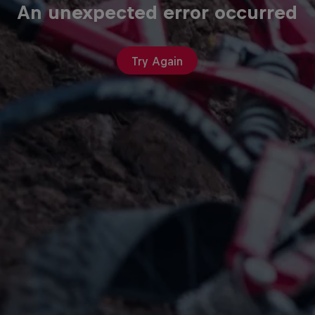
An unexpected error occurred
Try Again