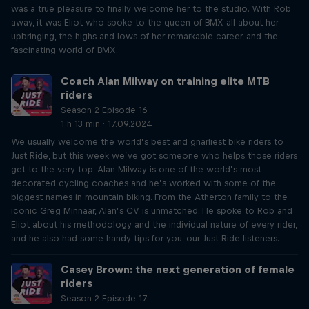
was a true pleasure to finally welcome her to the studio. With Rob
away, it was Eliot who spoke to the queen of BMX all about her
upbringing, the highs and lows of her remarkable career, and the
fascinating world of BMX.
Coach Alan Milway on training elite MTB
riders
Season 2 Episode 16
1 h 13 min · 17.09.2024
We usually welcome the world’s best and gnarliest bike riders to
Just Ride, but this week we’ve got someone who helps those riders
get to the very top. Alan Milway is one of the world’s most
decorated cycling coaches and he’s worked with some of the
biggest names in mountain biking. From the Atherton family to the
iconic Greg Minnaar, Alan’s CV is unmatched. He spoke to Rob and
Eliot about his methodology and the individual nature of every rider,
and he also had some handy tips for you, our Just Ride listeners.
Casey Brown: the next generation of female
riders
Season 2 Episode 17