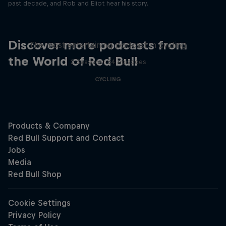
past decade, and Rob and Eliot hear his story.
Just Ride
Discover more podcasts from
The most entertaining podcast in cycling
the World of Red Bull
2 Seasons · 34 episodes
CYCLING