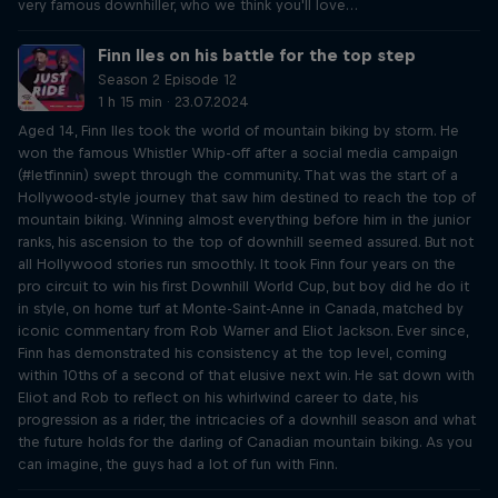
very famous downhiller, who we think you'll love…
Finn Iles on his battle for the top step
Season 2 Episode 12
1 h 15 min · 23.07.2024
Aged 14, Finn Iles took the world of mountain biking by storm. He
won the famous Whistler Whip-off after a social media campaign
(#letfinnin) swept through the community. That was the start of a
Hollywood-style journey that saw him destined to reach the top of
mountain biking. Winning almost everything before him in the junior
ranks, his ascension to the top of downhill seemed assured. But not
all Hollywood stories run smoothly. It took Finn four years on the
pro circuit to win his first Downhill World Cup, but boy did he do it
in style, on home turf at Monte-Saint-Anne in Canada, matched by
iconic commentary from Rob Warner and Eliot Jackson. Ever since,
Finn has demonstrated his consistency at the top level, coming
within 10ths of a second of that elusive next win. He sat down with
Eliot and Rob to reflect on his whirlwind career to date, his
progression as a rider, the intricacies of a downhill season and what
the future holds for the darling of Canadian mountain biking. As you
can imagine, the guys had a lot of fun with Finn.