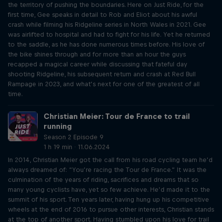
the territory of pushing the boundaries. Here on Just Ride, for the
first time, Gee speaks in detail to Rob and Eliot about his awful
crash while filming his Ridgeline series in North Wales in 2021. Gee
was airlifted to hospital and had to fight for his life. Yet he returned
to the saddle, as he has done numerous times before. His love of
the bike shines through and for more than an hour the guys
recapped a magical career while discussing that fateful day
shooting Ridgeline, his subsequent return and crash at Red Bull
Rampage in 2023, and what’s next for one of the greatest of all
time.
Christian Meier: Tour de France to trail
running
Season 2 Episode 9
1 h 19 min · 11.06.2024
In 2014, Christian Meier got the call from his road cycling team he’d
always dreamed of: “You’re racing the Tour de France.” It was the
culmination of the years of riding, sacrifices and dreams that so
many young cyclists have, yet so few achieve. He’d made it to the
summit of his sport. Ten years later, having hung up his competitive
wheels at the end of 2016 to pursue other interests, Christian stands
at the top of another sport. Having stumbled upon his love for trail