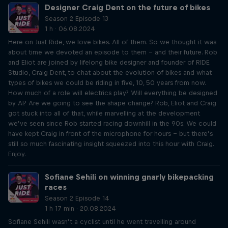
Designer Craig Dent on the future of bikes
Season 2 Episode 13
1 h · 06.08.2024
Here on Just Ride, we love bikes. All of them. So we thought it was
about time we devoted an episode to them – and their future. Rob
and Eliot are joined by lifelong bike designer and founder of RIDE
Studio, Craig Dent, to chat about the evolution of bikes and what
types of bikes we could be riding in five, 10, 50 years from now.
How much of a role will electrics play? Will everything be designed
by AI? Are we going to see the shape change? Rob, Eliot and Craig
got stuck into all of that, while marvelling at the development
we’ve seen since Rob started racing downhill in the 90s. We could
have kept Craig in front of the microphone for hours – but there’s
still so much fascinating insight squeezed into this hour with Craig.
Enjoy.
Sofiane Sehili on winning gnarly bikepacking
races
Season 2 Episode 14
1 h 17 min · 20.08.2024
Sofiane Sehili wasn’t a cyclist until he went travelling around