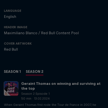
LANGUAGE
English
HEADER IMAGE
Maximiliano Blanco / Red Bull Content Pool
COVER ARTWORK
Red Bull
SEASON 1
SEASON 2
Geraint Thomas on winning and surviving at
the top
Season 2 Episode 1
50 min · 13.02.2024
When Geraint Thomas first rode the Tour de France in 2007, he