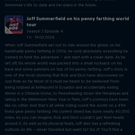
Annemiek’s life to date and her plans in the future.
Joff Summerfield on his penny farthing world
tour
Season 2 Episode 4
1 h · 19.03.2024
When Joff Summerfield set out to ride around the globe on his
handmade penny farthing in 2006, he sold absolutely everything he
owned to fund the adventure – and start with a clean slate. As he
set off, his whole world was packed into a small rucksack on his
back and some panniers on top of his penny farthing. Joff’s story is
one of the most stunning that Rob and Eliot have discovered on
Just Ride so far. Most of it must be heard to be believed! From
being robbed at knifepoint in Ecuador and accidentally eating
dinner in a Chinese home, to freewheeling down the Himalayas and
taking in the Millennium New Year in Paris, Joff’s journeys have been
like no other. And that’s all while rolling round the world on a 49in
fixed-gear penny farthing. His current steed has done nearly 40,000
miles. As you can imagine, Rob and Eliot couldn’t get their heads
around it. As well as his physical feats, Joff also has a refreshing
outlook on life – never travelled but want to? Do it! You’ll find a