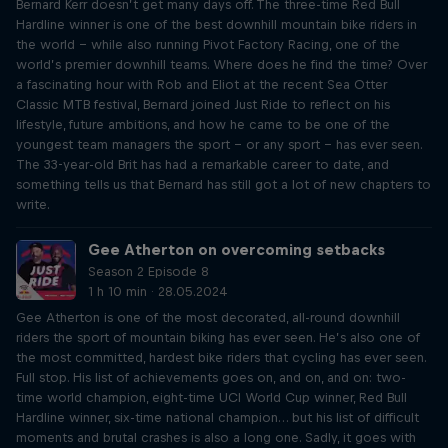
Bernard Kerr doesn’t get many days off. The three-time Red Bull
Hardline winner is one of the best downhill mountain bike riders in
the world – while also running Pivot Factory Racing, one of the
world’s premier downhill teams. Where does he find the time? Over
a fascinating hour with Rob and Eliot at the recent Sea Otter
Classic MTB festival, Bernard joined Just Ride to reflect on his
lifestyle, future ambitions, and how he came to be one of the
youngest team managers the sport – or any sport – has ever seen.
The 33-year-old Brit has had a remarkable career to date, and
something tells us that Bernard has still got a lot of new chapters to
write.
Gee Atherton on overcoming setbacks
Season 2 Episode 8
1 h 10 min · 28.05.2024
Gee Atherton is one of the most decorated, all-round downhill
riders the sport of mountain biking has ever seen. He’s also one of
the most committed, hardest bike riders that cycling has ever seen.
Full stop. His list of achievements goes on, and on, and on: two-
time world champion, eight-time UCI World Cup winner, Red Bull
Hardline winner, six-time national champion… but his list of difficult
moments and brutal crashes is also a long one. Sadly, it goes with