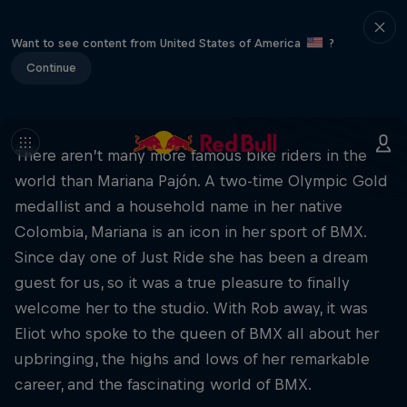
Want to see content from United States of America
?
Continue
There aren’t many more famous bike riders in the
world than Mariana Pajón. A two-time Olympic Gold
medallist and a household name in her native
Colombia, Mariana is an icon in her sport of BMX.
Since day one of Just Ride she has been a dream
guest for us, so it was a true pleasure to finally
welcome her to the studio. With Rob away, it was
Eliot who spoke to the queen of BMX all about her
upbringing, the highs and lows of her remarkable
career, and the fascinating world of BMX.