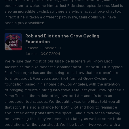
been keen to welcome him to Just Ride since episode one. Mani is
also an incredible cyclist, so there’s a whole host of bike chat too.
In fact, if he’d taken a different path in life, Mani could well have
been a pro downhiller!
Rob and Eliot on the Grow Cycling
Foundation
Season 2 Episode 11
46 min · 09.07.2024
We’re sure that most of our Just Ride listeners will know Eliot
Jackson as the bike racer, the commentator – or both. But in typical
Eliot fashion, he has another string to his bow that he doesn’t like
to shout about. Four years ago, Eliot formed Grow Cycling, a
foundation based in his home city, Los Angeles, with the intention
of bringing mountain biking into town. Late last year Grow opened a
Pump Track in the middle of Inglewood, LA – and it’s been an
unprecedented success. We thought it was time Eliot told you all
that story. It’s also a chance for both Eliot and Rob to reminisce
about their entry points into the sport – and a mid-series chinwag
on everything that they’ve been up to lately, as well as some bold
predictions for the year ahead. We’ll be back in two weeks with a