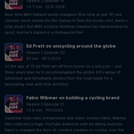
Season 2 Episode 19
1 h 7 min · 22.10.2024
Nine-time BMX flatland world champion (first time at just 19) and
Olympic torch bearer for the Games in Paris (his home city), there’s
little doubt that BMX rockstar Matthias Dandois has transcended his
sport. And he’s starred in a Hollywood film!
Ed Pratt on unicycling around the globe
Season 2 Episode 20
53 min · 05.11.2024
At the age of 19, Ed Pratt set off from home on a unicycle – and
three years later he’d circumnavigated the globe. Ed’s sense of
adventure and remarkable stories from the road made for a
fascinating chat with Rob and Eliot.
Fabio Wibmer on building a cycling brand
Season 2 Episode 21
1 h 5 min · 19.11.2024
Superstar trials rider, entrepreneur and video creator, Fabio Wibmer
has collected a huge YouTube audience with his daring exploits.
Fabio’s changed the face of content creation in cycling over the