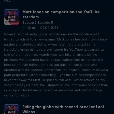
way.
Matt Jones on competition and YouTube
stardom
Season 2 Episode 5
1 h 10 min · 09.04.2024
When Covid hit and a global lockdown saw the whole world
forced to adapt to a new normal, Matt Jones headed into his back
garden and started building. A year later he’d crafted some
incredible jumps in his yard and turned his YouTube account into
one of the most must-watch mountain bike channels on the
platform. Matt’s career has been fascinating. One of the world’s
best slopestyle riders from a young age, the lure of content
creation and the success of his YouTube channel took him down a
path perpendicular to competing – yet the lure of competition is
never far away for Matt. He joined Rob and Eliot to reflect on his
varied career, educate the listeners on the intricacies of slopestyle,
open up on his future competitive ambitions and chat all things
content creation.
Riding the globe with record-breaker Lael
Wilcox