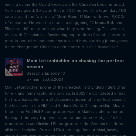
running during the Covid lockdown, the Canadian became good.
Very, very good. So good that in 2023 he won the legendary TDS
race around the foothills of Mont Blanc: 145km, with over 9,000m
of elevation. He won the race in a staggering 19 hours. Rob and
Eliot couldn’t quite believe what they were hearing. This week’s
chat with Christian is a fascinating exploration of what it takes to
peak in two elite endurance sports, and how sporting journeys can
be so changeable. Christian even started out as a downhiller!
Mani Lettenbichler on chasing the perfect
season
Season 2 Episode 10
57 min · 25.06.2024
Mani Lettenbichler is one of the greatest Hard Enduro riders of all
time – and, remarkably, he’s only 26. In 2023 he completed a feat
that sportspeople from all disciplines dream of: a perfect season,
the first-ever in the FIM Hard Enduro World Championship. Also a
three-time Red Bull Erzbergrodeo winner, Mani is a phenomenon.
Racing at the very top level since he turned pro – at just 16 he
competed in and finished Erzbergrodeo – the German has done it
all in his discipline. Rob and Eliot are huge fans of Mani, having
started their respective cycling journeys on motorbikes, and have