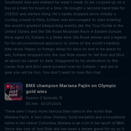
Southeast Asia and realised he wasn’t made to be cooped up on a
bus or a train for hours at a time. He bought a second-hand bike for
US$100 and started riding. He’s hardly stopped since. Initially a
cycling courier in Paris, Sofiane was encouraged to start entering
the world’s gnarliest bikepacking events, like the Tour Divide in the
United States, and the Silk Road Mountain Race in Eastern Europe.
Now, aged 43, Sofiane is a three-time Silk Road winner and a legend
for his unconventional approach to some of the world’s hardest
bike races. Happy to forego sleep for days on end in his quest to
win, Sofiane dropped into the Just Ride studio to tell Rob and Eliot
all about his career to date. Staggered by his dedication to the
cause, Rob and Eliot were bowled over by Sofiane – and we’re
sure you will be too. You don’t want to miss this chat.
BMX champion Mariana Pajón on Olympic
gold wins
Season 2 Episode 15
55 min · 03.09.2024
There aren’t many more famous bike riders in the world than
Mariana Pajón. A two-time Olympic Gold medallist and a household
name in her native Colombia, Mariana is an icon in her sport of BMX.
Since day one of Just Ride she has been a dream guest for us, so it