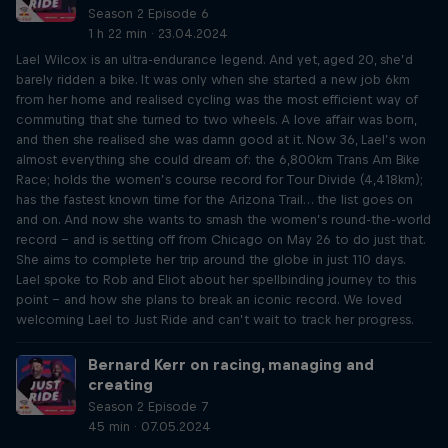
Season 2 Episode 6
1 h 22 min · 23.04.2024
Lael Wilcox is an ultra-endurance legend. And yet, aged 20, she’d
barely ridden a bike. It was only when she started a new job 6km
from her home and realised cycling was the most efficient way of
commuting that she turned to two wheels. A love affair was born,
and then she realised she was damn good at it. Now 36, Lael’s won
almost everything she could dream of: the 6,800km Trans Am Bike
Race; holds the women’s course record for Tour Divide (4,418km);
has the fastest known time for the Arizona Trail… the list goes on
and on. And now she wants to smash the women’s round-the-world
record – and is setting off from Chicago on May 26 to do just that.
She aims to complete her trip around the globe in just 110 days.
Lael spoke to Rob and Eliot about her spellbinding journey to this
point – and how she plans to break an iconic record. We loved
welcoming Lael to Just Ride and can’t wait to track her progress.
Bernard Kerr on racing, managing and
creating
Season 2 Episode 7
45 min · 07.05.2024