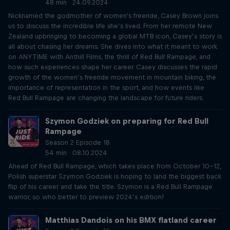
48 min · 24.09.2024
Nicknamed the godmother of women's freeride, Casey Brown joins
us to discuss the incredible life she’s lived. From her remote New
Zealand upbringing to becoming a global MTB icon, Casey’s story is
all about chasing her dreams. She dives into what it meant to work
on ANYTIME with Anthill Films, the thrill of Red Bull Rampage, and
how such experiences shape her career. Casey discusses the rapid
growth of the women’s freeride movement in mountain biking, the
importance of representation in the sport, and how events like
Red Bull Rampage are changing the landscape for future riders.
Szymon Godziek on preparing for Red Bull
Rampage
Season 2 Episode 18
54 min · 08.10.2024
Ahead of Red Bull Rampage, which takes place from October 10-12,
Polish superstar Szymon Godziek is hoping to land the biggest back
flip of his career and take the title. Szymon is a Red Bull Rampage
warrior, so who better to preview 2024’s edition?
Matthias Dandois on his BMX flatland career