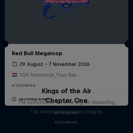
Red Bull Megaloop
29 August – 7 November 2026
KSN Noordwijk, Pays-Bas
KITESURFING
Kings of the Air
Chapter One
Upcoming event
The evolution of extreme big-air kitesurfing
The kiteboarding legacy begins
KITESURFING
KITESURFING