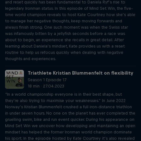
and reset quickly has been fundamental to Daniela Ryf’s rise to
legendary Ironman status. In this episode of Mind Set Win, the five-
time world champion reveals to host Kate Courtney how she’s able
to manage her negative thoughts, keep moving forwards and
always finish strong. One such moment was when the Swiss star
was infamously bitten by a jellyfish seconds before a race was
about to begin, an experience she recalls in great detail. After
learning about Daniela’s mindset, Kate provides us with a reset
routine to help us refocus quickly when dealing with negative
thoughts and experiences.
Triathlete Kristian Blummenfelt on flexibility
Season 1 Episode 17
18 min · 27.04.2023
“In a world championship everyone is in their best shape, but
they’re also trying to maximise your weaknesses.” In June 2022
Norway’s Kristian Blummenfelt crushed a full iron-distance triathlon
in under seven hours. No one on the planet has ever completed the
gruelling swim, bike and run event quicker. During his appearance on
Mind Set Win we uncover how developing and maintaining an open
mindset has helped the former Ironman world champion dominate
his sport. In the episode hosted by Kate Courtney it’s also revealed