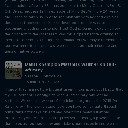
from a height of up to 27m has been key to Molly Carlson’s Red Bull
Cliff Diving success. In this episode of Mind Set Win, the 24-year-
old Canadian takes us up onto the platform with her and explains
the mindset techniques she has developed on her way to
becoming a leading contender. Host Cédric Dumont explains how
the concept of the inner team was developed before offering an
exercise to help explain the main characters we may experience in
our own inner team, and how we can manage their influence and
transformative powers.
Dakar champion Matthias Walkner on self-
efficacy
Season 1 Episode 23
15 min · 08.06.2023
“I know that I am not the biggest talent in our sport, but I know that
my 100 percent is enough to win.” Austrian rally raid legend
Matthias Walkner is a winner of the bike category at the 2018 Dakar
Rally. To win the iconic stage race you have to navigate through
brutal terrain for days on end and overcome many situations
outside of your control. This requires self-efficacy, a powerful asset
that helps us approach new and tricky situations believing we can