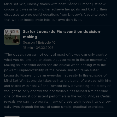
Mind Set Win, Lindsey shares with host Cédric Dumont just how
crucial grit was in helping her achieve her goals, and Cédric then
discusses two powerful equations from Lindsey’s favourite book
that we can incorporate into our own daily lives.
Surfer Leonardo Fioravanti on decision-
making
Season 1 Episode 10
15 min · 09.03.2023
“The ocean, you cannot control most of it, you can only control
what you do and the choices that you make in those moments.”
Making split-second decisions are crucial when dealing with the
powerful unpredictability of the ocean, and for Italian surfer
Leonardo Fioravanti it’s an everyday necessity. In this episode of
Mind Set Win, Leonardo takes us into the barrel of a wave with him
and shares with host Cédric Dumont how developing the clarity of
thought to only control the controllable has helped him become
one of the most consistent performers in the world. And, as Cédric
reveals, we can incorporate many of these techniques into our own
daily lives through the use of some simple, practical exercises.