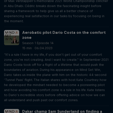
of Max Verstappen’s memorable 2021 World Championship clincher
in Abu Dhabi. Cédric breaks down the fascinating insight before
sharing a framework to help give us all a better chance of
experiencing real satisfaction in our tasks by focusing on being in
the moment.
Aerobatic pilot Dario Costa on the comfort
zone
Season 1 Episode 14
15 min · 06.04.2023
“It’s a rule I have in my life, if you don’t get out of your comfort
zone, you’re not creating. And I want to create.” In September 2021
Dario Costa took off for a flight of a lifetime that would push the
boundaries of aviation. During his appearance on Mind Set Win,
Dario takes us inside the plane with him on the historic 44-second
‘Tunnel Pass’ flight. The Italian shares with host Kate Courtney how
he developed the mindset needed to become a pioneering pilot
and how avoiding his comfort zone is a rule in his life. Kate listens
to Dario’s incredible story before offering advice on how we can
all understand and push past our comfort zones.
Dakar champ Sam Sunderland on finding a