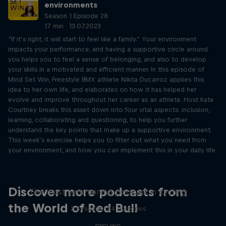
environments
Season 1 Episode 28
17 min · 13.07.2023
“If it’s right, it will start to feel like a family.” Your environment
impacts your performance, and having a supportive circle around
you helps you to feel a sense of belonging, and also to develop
your skills in a motivated and efficient manner. In this episode of
Mind Set Win, Freestyle BMX athlete Nikita Ducarroz applies this
idea to her own life, and elaborates on how it has helped her
evolve and improve throughout her career as an athlete. Host Kate
Courtney breaks this asset down into four vital aspects: inclusion,
learning, collaborating and questioning, to help you further
understand the key points that make up a supportive environment.
This week’s exercise helps you to filter out what you need from
your environment, and how you can implement this in your daily life.
Just Ride
Discover more podcasts from
The most entertaining podcast in cycling
the World of Red Bull
2 Seasons · 34 episodes