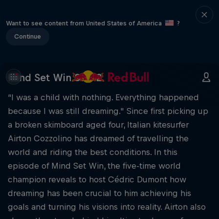
Want to see content from United States of America
?
Continue
Mind Set Win S1 E12
“I was a child with nothing. Everything happened
because I was still dreaming." Since first picking up
a broken skimboard aged four, Italian kitesurfer
Airton Cozzolino has dreamed of travelling the
world and riding the best conditions. In this
episode of Mind Set Win, the five-time world
champion reveals to host Cédric Dumont how
dreaming has been crucial to him achieving his
goals and turning his visions into reality. Airton also