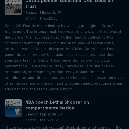
Dota 2 pioneer Sébastien ‘Ceb’ Debs on
trust
Season 1 Episode 19
17 min · 11.05.2023
When OG Esports made history by winning prestigious Dota 2
tournament, The International, two years in a row, one thing was at
the core of their success: trust. At the heart of cultivating this
mindset and atmosphere within the team was Sébastien Debs,
better known as Ceb. In this episode of Mind Set Win, the French
gamer details how they built unbreakable trust, how it set them
apart as a team, and how it also benefited his own individual
performance. Host Kate Courtney introduces us to the five Cs:
compassion, commitment, competency, connection and
contribution, and offers an exercise to help us all increase our levels
of self-awareness which can lead to strengthened relationships and
added trust in the teams we’re part of.
NBA coach Lethal Shooter on
compartmentalisation
Season 1 Episode 20
17 min · 18.05.2023
“If you want to be great, you can’t think about what you did in the