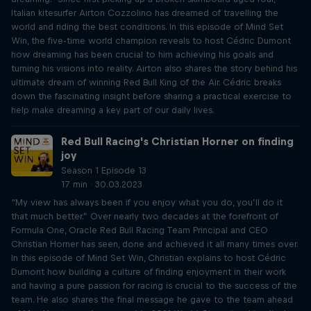
Italian kitesurfer Airton Cozzolino has dreamed of travelling the
world and riding the best conditions. In this episode of Mind Set
Win, the five-time world champion reveals to host Cédric Dumont
how dreaming has been crucial to him achieving his goals and
turning his visions into reality. Airton also shares the story behind his
ultimate dream of winning Red Bull King of the Air. Cédric breaks
down the fascinating insight before sharing a practical exercise to
help make dreaming a key part of our daily lives.
Red Bull Racing's Christian Horner on finding
joy
Season 1 Episode 13
17 min · 30.03.2023
“My view has always been if you enjoy what you do, you’ll do it
that much better.” Over nearly two decades at the forefront of
Formula One, Oracle Red Bull Racing Team Principal and CEO
Christian Horner has seen, done and achieved it all many times over.
In this episode of Mind Set Win, Christian explains to host Cédric
Dumont how building a culture of finding enjoyment in their work
and having a pure passion for racing is crucial to the success of the
team. He also shares the final message he gave to the team ahead