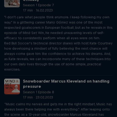
Season 1 Episode 7
17 min · 16.02.2023
"I don't care what people think anymore. I keep following my own
way." In a glittering career Mario Gómez was one of the most
respected goalscorers in European football, but as he reveals in this
episode of Mind Set Win, he needed unwavering levels of self-
efficacy to consistently perform when all eyes were on him.
Red Bull Soccer’s technical director shares with host Kate Courtney
how developing a mindset of fully believing the next chance will
always come gave him the confidence to achieve his dreams. And,
as Kate reveals, we can incorporate many of these techniques into
our own daily lives through the use of some simple, practical
exercises.
Snowboarder Marcus Kleveland on handling
pressure
Season 1 Episode 8
17 min · 23.02.2023
“Music calms my nerves and gets me in the right mindset. Music has
always been there helping me with everything.” After leaping onto
the scene as a 13-year-old, snowboarder Marcus Kleveland has