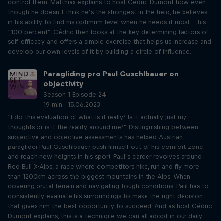
control them. Matthias explains to host Cédric Dumont how even
though he doesn’t think he’s the strongest in the field, he believes
in his ability to find his optimum level when he needs it most – his
“100 percent”. Cédric then looks at the key determining factors of
self-efficacy and offers a simple exercise that helps us increase and
develop our own levels of it by building a circle of influence.
Paragliding pro Paul Guschlbauer on
objectivity
Season 1 Episode 24
19 min · 15.06.2023
“I do this evaluation of what is it really? Is it actually just my
thoughts or is it the reality around me?” Distinguishing between
subjective and objective assessments has helped Austrian
paraglider Paul Guschlbauer push himself out of his comfort zone
and reach new heights in his sport. Paul’s career revolves around
Red Bull X-Alps, a race where competitors hike, run and fly more
than 1200km across the biggest mountains in the Alps. When
covering brutal terrain and navigating tough conditions, Paul has to
consistently evaluate his surroundings to make the right decision
that gives him the best opportunity to succeed. And as host Cédric
Dumont explains, this is a technique we can all adopt in our daily