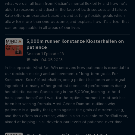
what we can all learn from Kristian’s mental flexibility and how he’s
able to respond and adjust in the face of both success and failure.
Kate offers an exercise based around setting flexible goals which
allow for more than one outcome, and explains how it’s a tool that
can be applicable in all areas of our lives.
5,000m runner Konstanze Klosterhalfen on
patience
Season 1 Episode 18
15 min · 04.05.2023
In this episode, Mind Set Win uncovers how patience is essential to
our decision-making and achievement of long-term goals. For
Konstanze ‘Koko’ Klosterhalfen, being patient has been an integral
ingredient to many of her greatest races and performances during
her athletic career. Specialising in the 5,000m, learning to hold
back, pace herself and wait for the optimal moment to attack has
been her winning formula. Host Cédric Dumont outlines why
patience is a quality that goes against the grain of modern living,
and then offers an exercise, which is also available on RedBull.com,
aimed at helping us all develop our levels of patience over time.