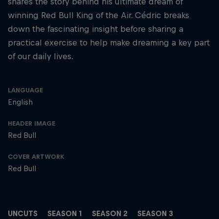
shares the story behind his ultimate dream of
winning Red Bull King of the Air. Cédric breaks
down the fascinating insight before sharing a
practical exercise to help make dreaming a key part
of our daily lives.
LANGUAGE
English
HEADER IMAGE
Red Bull
COVER ARTWORK
Red Bull
UNCUTS
SEASON 1
SEASON 2
SEASON 3