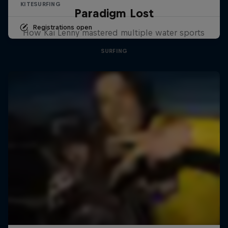
KITESURFING
Paradigm Lost
Registrations open
How Kai Lenny mastered multiple water sports
SURFING