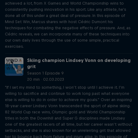
achieved a lot, from X Games and World Championship wins to
consistently pushing innovation in his sport. Like any athlete, he's
done all of this under a great deal of pressure. In this episode of
Mind Set Win, Marcus shares with host Cédric Dumont his
techniques for combating the negative effects of pressure. And, as
Cédric reveals, we can incorporate many of these techniques into
our own daily lives through the use of some simple, practical
exercises.
Skiing champion Lindsey Vonn on developing
grit
Season 1 Episode 9
20 min · 02.03.2023
"If I set my mind to something, I won’t stop until I achieve it. I’m
willing to sacrifice and continue to work long past what everyone
else is willing to do in order to achieve my goals.” Over an inspiring
18-year career Lindsey Vonn transcended the sport of alpine skiing.
82 World Cup race wins, Olympic gold and World Championship
titles in both the Downhill and Super G disciplines made Lindsey
one of the greatest racers of all time, but her career wasn’t without
setbacks, and she is also known for an unrelenting grit that allowed
her to bounce back from failure and injury alike. In this episode of