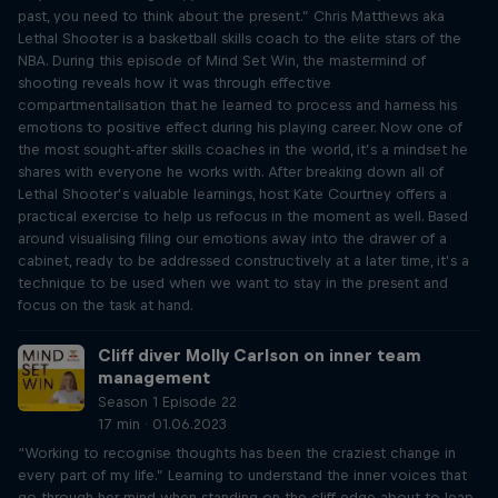
past, you need to think about the present.” Chris Matthews aka
Lethal Shooter is a basketball skills coach to the elite stars of the
NBA. During this episode of Mind Set Win, the mastermind of
shooting reveals how it was through effective
compartmentalisation that he learned to process and harness his
emotions to positive effect during his playing career. Now one of
the most sought-after skills coaches in the world, it’s a mindset he
shares with everyone he works with. After breaking down all of
Lethal Shooter’s valuable learnings, host Kate Courtney offers a
practical exercise to help us refocus in the moment as well. Based
around visualising filing our emotions away into the drawer of a
cabinet, ready to be addressed constructively at a later time, it’s a
technique to be used when we want to stay in the present and
focus on the task at hand.
Cliff diver Molly Carlson on inner team
management
Season 1 Episode 22
17 min · 01.06.2023
“Working to recognise thoughts has been the craziest change in
every part of my life.” Learning to understand the inner voices that
go through her mind when standing on the cliff edge about to leap