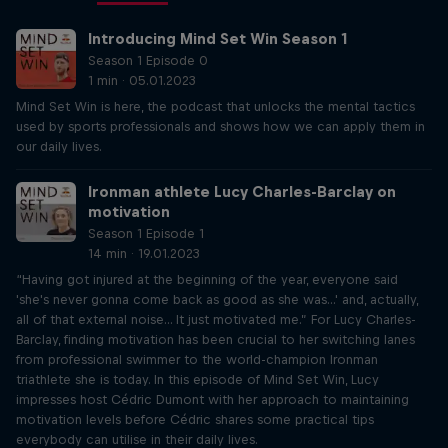
Introducing Mind Set Win Season 1
Season 1 Episode 0
1 min · 05.01.2023
Mind Set Win is here, the podcast that unlocks the mental tactics
used by sports professionals and shows how we can apply them in
our daily lives.
Ironman athlete Lucy Charles-Barclay on
motivation
Season 1 Episode 1
14 min · 19.01.2023
“Having got injured at the beginning of the year, everyone said
'she's never gonna come back as good as she was...' and, actually,
all of that external noise... It just motivated me.” For Lucy Charles-
Barclay, finding motivation has been crucial to her switching lanes
from professional swimmer to the world-champion Ironman
triathlete she is today. In this episode of Mind Set Win, Lucy
impresses host Cédric Dumont with her approach to maintaining
motivation levels before Cédric shares some practical tips
everybody can utilise in their daily lives.