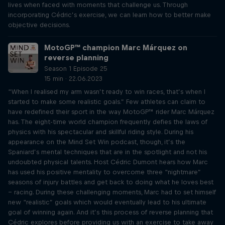
lives when faced with moments that challenge us. Through
incorporating Cédric’s exercise, we can learn how to better make
objective decisions.
MotoGP™ champion Marc Márquez on
reverse planning
Season 1 Episode 25
15 min · 22.06.2023
“When I realised my arm wasn’t ready to win races, that’s when I
started to make some realistic goals.” Few athletes can claim to
have redefined their sport in the way MotoGP™ rider Marc Márquez
has. The eight-time world champion frequently defies the laws of
physics with his spectacular and skillful riding style. During his
appearance on the Mind Set Win podcast, though, it’s the
Spaniard’s mental techniques that are in the spotlight and not his
undoubted physical talents. Host Cédric Dumont hears how Marc
has used his positive mentality to overcome three “nightmare”
seasons of injury battles and get back to doing what he loves best
– racing. During these challenging moments, Marc had to set himself
new “realistic” goals which would eventually lead to his ultimate
goal of winning again. And it’s this process of reverse planning that
Cédric explores before providing us with an exercise to take away