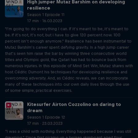
High jumper Mutaz Barshim on developing
resilience
Season 1 Episode 11
17 min · 16.03.2023
"I’m going to do everything I can. If it’s meant to be, it’s meant to
be. If it’s not, it’s not, but I have to give 120 percent now. 100
percent isn’t enough anymore." Resilience has been instrumental to
Mutaz Barshim’s career spent defying gravity. In a high jump career
that’s seen him raise the bar by winning three consecutive world
titles and Olympic gold, the Qatari has had to bounce back from
numerous injuries. In this episode of Mind Set Win, Mutaz shares with
host Cédric Dumont his techniques for developing resilience and
overcoming adversity. And, as Cédric reveals, we can incorporate
many of these techniques into our own daily lives through the use
of some simple, practical exercises.
Kitesurfer Airton Cozzolino on daring to
dream
Season 1 Episode 12
17 min · 23.03.2023
“I was a child with nothing. Everything happened because I was still
dreaming." Since first picking up a broken skimboard aged four,