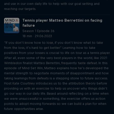
and use in our own daily life to help with our goal setting and
reaching our targets.
Tennis player Matteo Berrettini on facing
failure
Season 1 Episode 26
18 min · 29.06.2023
“If you don’t know how to lose, if you don’t know what to take
from the loss, it’s hard to get better.” Learning how to take
positives from your losses is crucial to life on tour as a tennis player.
After all, even some of the very best players in the world, like 2021
Wimbledon finalist Matteo Berrettini, frequently taste defeat. In this
episode of Mind Set Win, Matteo explains how he’s developed the
mental strength to negotiate moments of disappointment and how
taking learnings from defeats is a stepping stone to future success.
Host Kate Courtney introduces us to the attribution theory before
providing us with an exercise to help us uncover why things didn’t
go our way in our daily life. Based around reflecting on a time when
we were unsuccessful in something, the exercise offers us action
points to adopt moving forwards so we can build a plan for when
future opportunities arise.