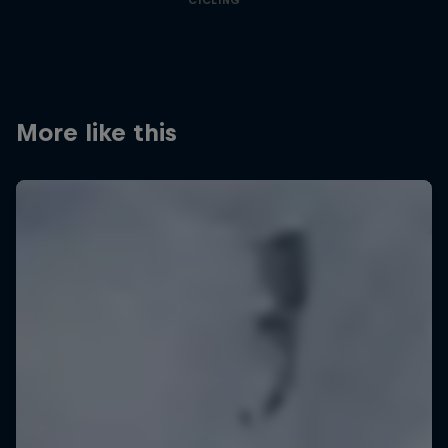
CYCLING
More like this