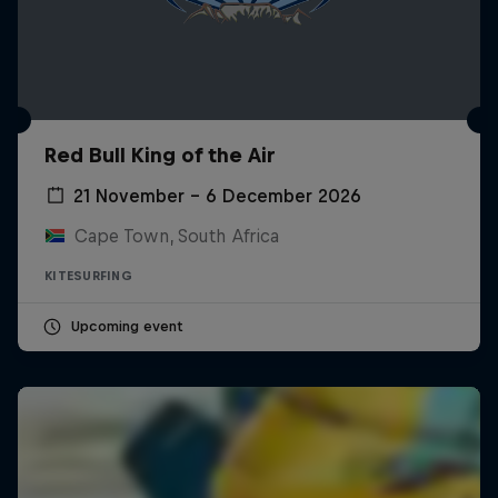
Red Bull King of the Air
21 November – 6 December 2026
Cape Town, South Africa
KITESURFING
Upcoming event