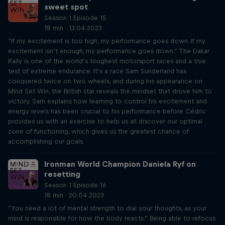
sweet spot
Season 1 Episode 15
18 min · 13.04.2023
“If my excitement is too high, my performance goes down. If my
excitement isn’t enough, my performance goes down.” The Dakar
Rally is one of the world’s toughest motorsport races and a true
test of extreme endurance. It’s a race Sam Sunderland has
conquered twice on two wheels, and during his appearance on
Mind Set Win, the British star reveals the mindset that drove him to
victory. Sam explains how learning to control his excitement and
energy levels has been crucial to his performance before Cédric
provides us with an exercise to help us all discover our optimal
zone of functioning, which gives us the greatest chance of
accomplishing our goals.
Ironman World Champion Daniela Ryf on
resetting
Season 1 Episode 16
18 min · 20.04.2023
“You need a lot of mental strength to dial your thoughts, as your
mind is responsible for how the body reacts.” Being able to refocus