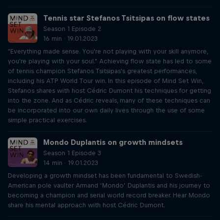
Tennis star Stefanos Tsitsipas on flow states
Season 1 Episode 2
16 min · 19.01.2023
"Everything made sense. You're not playing with your skill anymore,
you're playing with your soul." Achieving flow state has led to some
of tennis champion Stefanos Tsitsipas's greatest performances,
including his ATP World Tour win. In this episode of Mind Set Win,
Stefanos shares with host Cédric Dumont his techniques for getting
into the zone. And as Cédric reveals, many of these techniques can
be incorporated into our own daily lives through the use of some
simple practical exercises.
Mondo Duplantis on growth mindsets
Season 1 Episode 3
14 min · 19.01.2023
Developing a growth mindset has been fundamental to Swedish-
American pole vaulter Armand ‘Mondo’ Duplantis and his journey to
becoming a champion and serial world record breaker. Hear Mondo
share his mental approach with host Cédric Dumont.