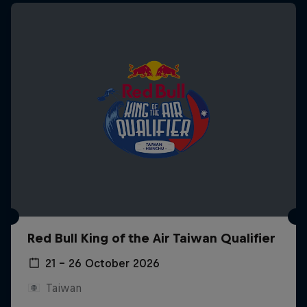
Red Bull King of the Air Taiwan Qualifier
21 – 26 October 2026
Taiwan