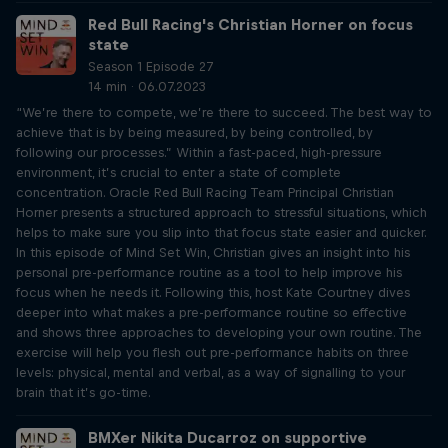
Red Bull Racing's Christian Horner on focus
state
Season 1 Episode 27
14 min · 06.07.2023
“We’re there to compete, we’re there to succeed. The best way to
achieve that is by being measured, by being controlled, by
following our processes.” Within a fast-paced, high-pressure
environment, it’s crucial to enter a state of complete
concentration. Oracle Red Bull Racing Team Principal Christian
Horner presents a structured approach to stressful situations, which
helps to make sure you slip into that focus state easier and quicker.
In this episode of Mind Set Win, Christian gives an insight into his
personal pre-performance routine as a tool to help improve his
focus when he needs it. Following this, host Kate Courtney dives
deeper into what makes a pre-performance routine so effective
and shows three approaches to developing your own routine. The
exercise will help you flesh out pre-performance habits on three
levels: physical, mental and verbal, as a way of signalling to your
brain that it’s go-time.
BMXer Nikita Ducarroz on supportive