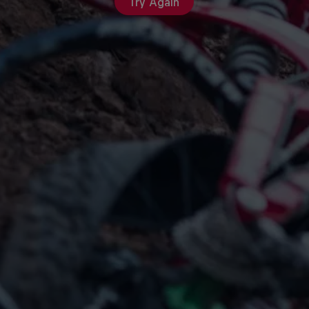
Try Again