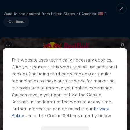
Want to see content from United States of America
?
Continue
This website uses technically necessary cookies.
With your consent, this website shall use additional
cookies (including third party cookies) or similar
technologies to make our site work, for marketing
purposes and to improve your online experience.
You can revoke your consent via the Cookie
Settings in the footer of the website at any time.
Further information can be found in our
Privacy
Policy
and in the Cookie Settings directly below.