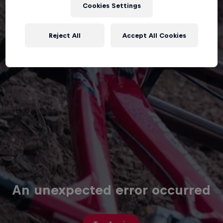
Cookies Settings
Reject All
Accept All Cookies
An unexpected error occurred