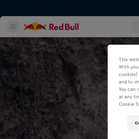
This web
With your
cookies) 
and to i
You can r
at any ti
Cookie Se
C