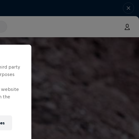
hird party
urposes
e website
n the
ies