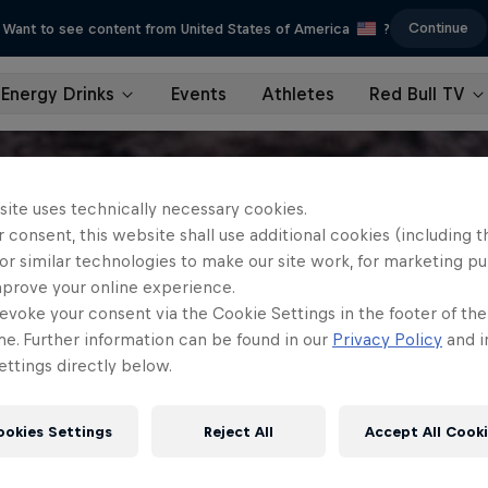
Continue
Want to see content from United States of America
?
Energy Drinks
Events
Athletes
Red Bull TV
site uses technically necessary cookies.
 consent, this website shall use additional cookies (including t
or similar technologies to make our site work, for marketing p
mprove your online experience.
evoke your consent via the Cookie Settings in the footer of th
me. Further information can be found in our
Privacy Policy
and i
ttings directly below.
ookies Settings
Reject All
Accept All Cook