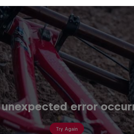
 unexpected error occur
Try Again