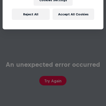
Cookies Settings
Reject All
Accept All Cookies
An unexpected error occurred
Try Again