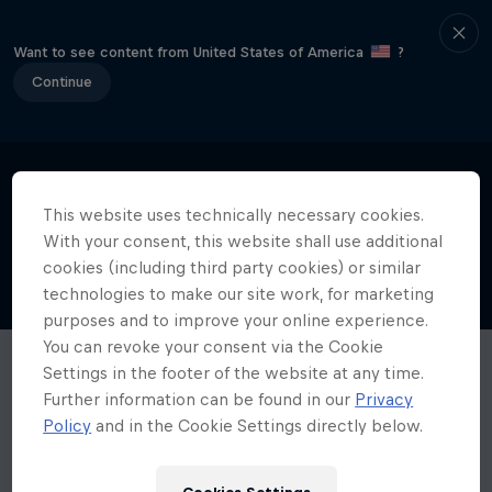
Want to see content from United States of America
?
Continue
This website uses technically necessary cookies.
With your consent, this website shall use additional
cookies (including third party cookies) or similar
technologies to make our site work, for marketing
purposes and to improve your online experience.
You can revoke your consent via the Cookie
Settings in the footer of the website at any time.
Further information can be found in our
Privacy
Policy
and in the Cookie Settings directly below.