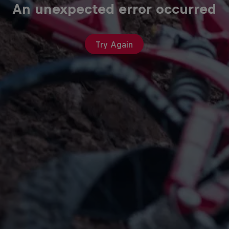
An unexpected error occurred
Try Again