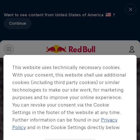
Want to see content from United States of America
?
Continue
This website uses technically necessary cookies.
With your consent, this website shall use additional
cookies (including third party cookies) or similar
technologies to make our site work, for marketing
purposes and to improve your online experience.
You can revoke your consent via the Cookie
Settings in the footer of the website at any time.
Further information can be found in our
Privacy
Policy
and in the Cookie Settings directly below.