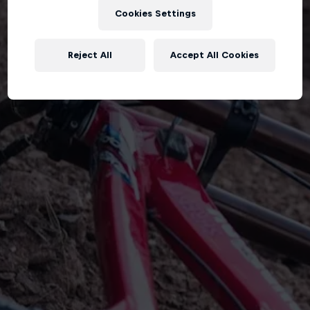
Cookies Settings
Reject All
Accept All Cookies