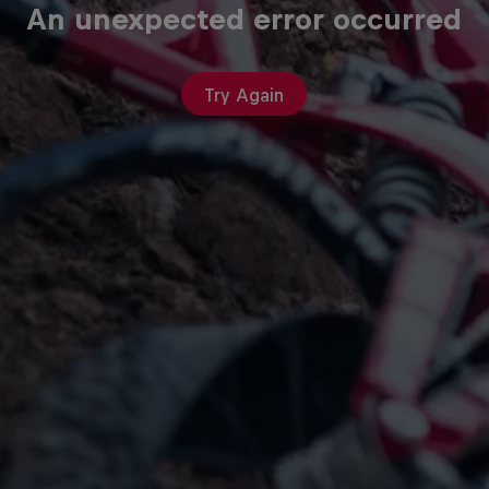
An unexpected error occurred
Try Again