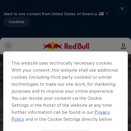
Want to see content from United States of America
?
Continue
This website uses technically necessary cookies.
With your consent, this website shall use additional
cookies (including third party cookies) or similar
technologies to make our site work, for marketing
purposes and to improve your online experience.
You can revoke your consent via the Cookie
Settings in the footer of the website at any time.
Further information can be found in our
Privacy
Policy
and in the Cookie Settings directly below.