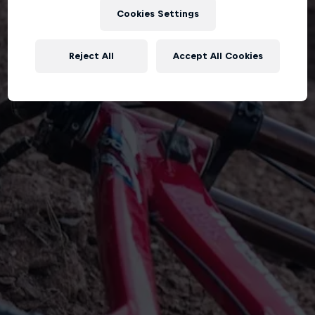
Cookies Settings
Reject All
Accept All Cookies