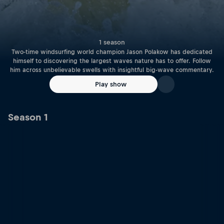
1 season
Two-time windsurfing world champion Jason Polakow has dedicated
himself to discovering the largest waves nature has to offer. Follow
him across unbelievable swells with insightful big-wave commentary.
Play show
Season 1