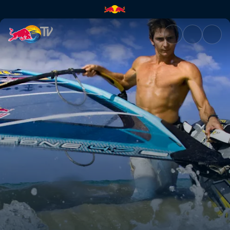
Jason Polakow | Red Bull TV