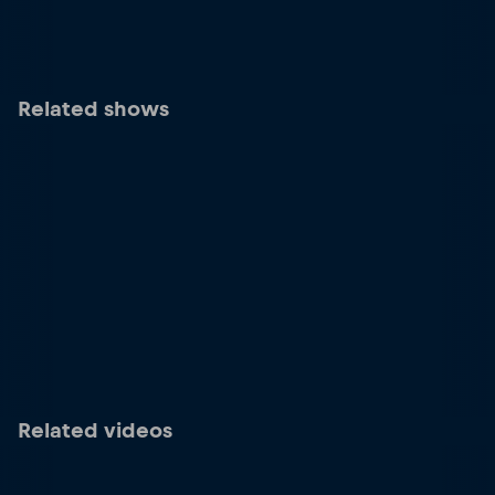
Related shows
Related videos