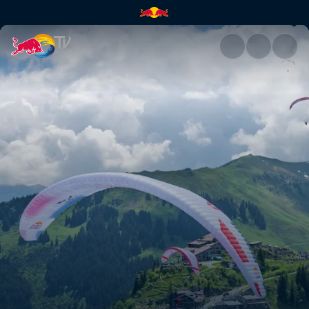
Red Bull X-Alps | Red Bull TV