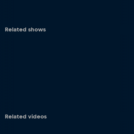
Related shows
Related videos