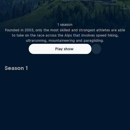
1 season
Founded in 2003, only the most skilled and strongest athletes are able
to take on the race across the Alps that involves speed hiking,
ultrarunning, mountaineering and paragliding.
Play show
Season 1