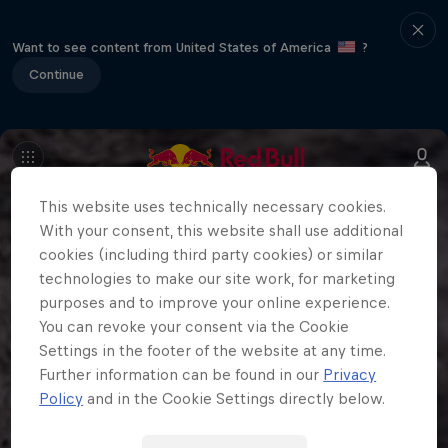
Want to see content from United States of America
?
Continue
This website uses technically necessary cookies.
With your consent, this website shall use additional
cookies (including third party cookies) or similar
technologies to make our site work, for marketing
purposes and to improve your online experience.
You can revoke your consent via the Cookie
Settings in the footer of the website at any time.
Further information can be found in our
Privacy
Policy
and in the Cookie Settings directly below.