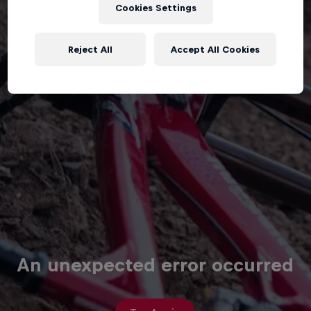
Cookies Settings
Reject All
Accept All Cookies
An unexpected error occurred