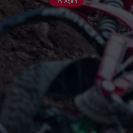
Try Again