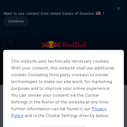
Want to see content from United States of America
?
Continue
This website uses technically necessary cookies.
With your consent, this website shall use additional
cookies (including third party cookies) or similar
technologies to make our site work, for marketing
purposes and to improve your online experience.
You can revoke your consent via the Cookie
Settings in the footer of the website at any time.
Further information can be found in our
Privacy
Policy
and in the Cookie Settings directly below.