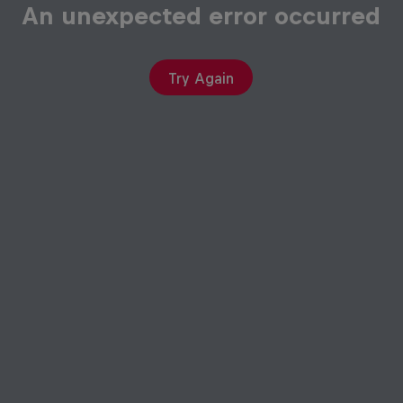
An unexpected error occurred
Try Again