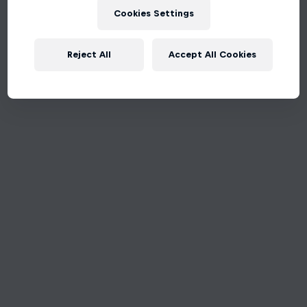
Cookies Settings
Reject All
Accept All Cookies