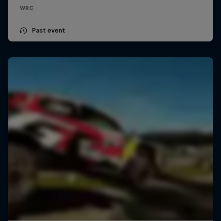
WRC
Past event