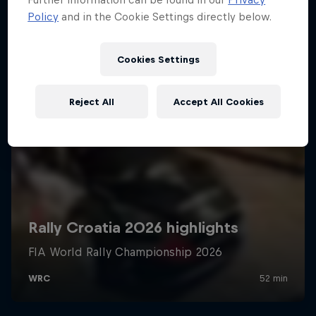
Policy
and in the Cookie Settings directly below.
Cookies Settings
Reject All
Accept All Cookies