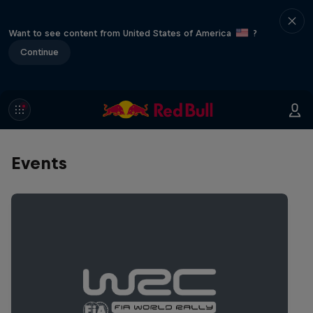
Want to see content from United States of America
?
Continue
Events