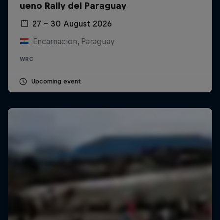
ueno Rally del Paraguay
27 – 30 August 2026
Encarnacion, Paraguay
WRC
Upcoming event