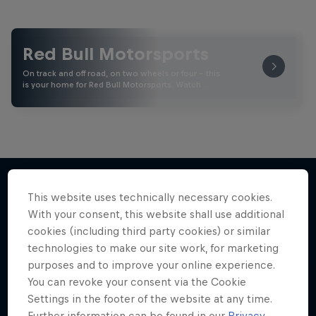
Red Bull Motorsports
On track and off road, on two wheels or four - this
is your home for Red Bull Motorsports. Watch …
This website uses technically necessary cookies.
More like this
With your consent, this website shall use additional
cookies (including third party cookies) or similar
technologies to make our site work, for marketing
purposes and to improve your online experience.
You can revoke your consent via the Cookie
Settings in the footer of the website at any time.
Further information can be found in our
Privacy