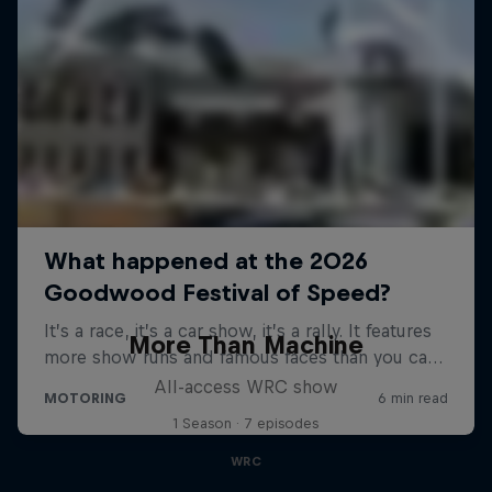
More Than Machine
All-access WRC show
1 Season · 7 episodes
WRC