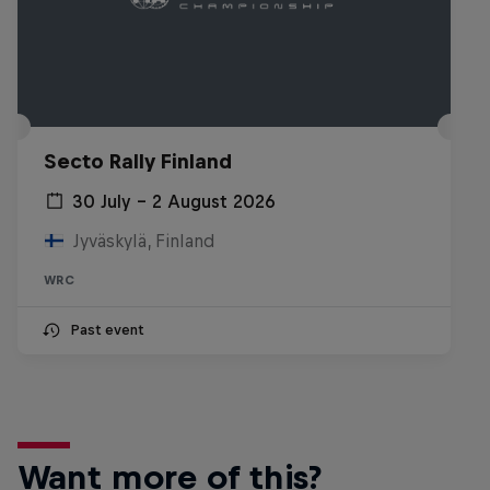
Secto Rally Finland
30 July – 2 August 2026
Jyväskylä, Finland
WRC
Past event
Want more of this?