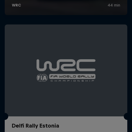
Delfi Rally Estonia