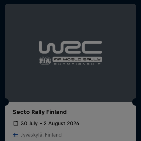
Secto Rally Finland
30 July – 2 August 2026
Jyväskylä, Finland