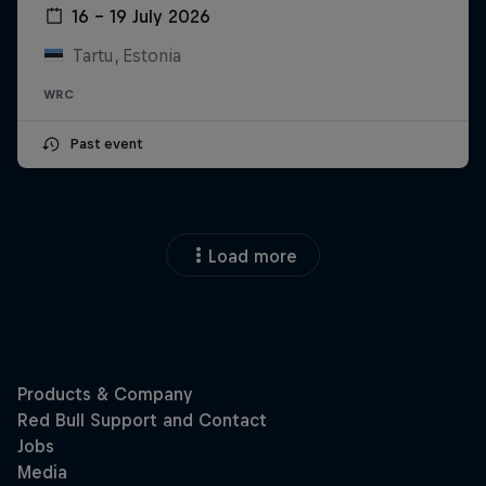
16 – 19 July 2026
Tartu, Estonia
WRC
Past event
Load more