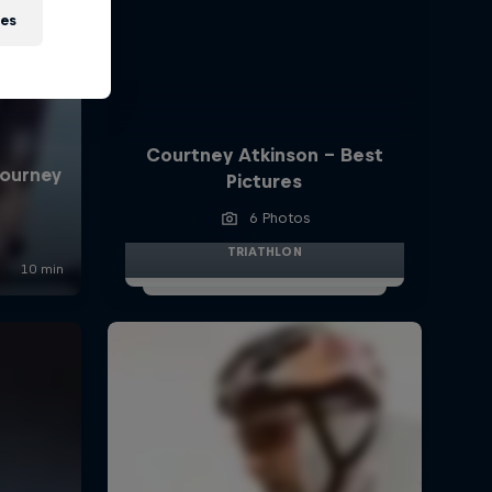
ies
Courtney Atkinson - Best
Pictures
6 Photos
TRIATHLON