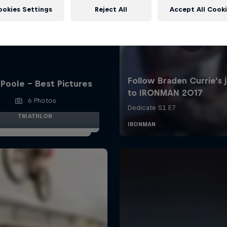
ookies Settings
Reject All
Accept All Cook
Poole - Best Pictures
6 Photos
TRIATHLON