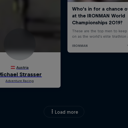
Load more