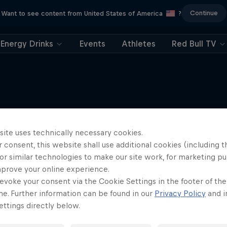
Continue
Want to see content from United States of America
?
Energy Drinks
Events
Athletes
Red Bull TV
More like this
site uses technically necessary cookies.
 consent, this website shall use additional cookies (including t
or similar technologies to make our site work, for marketing p
mprove your online experience.
evoke your consent via the Cookie Settings in the footer of th
me. Further information can be found in our
Privacy Policy
and i
ttings directly below.