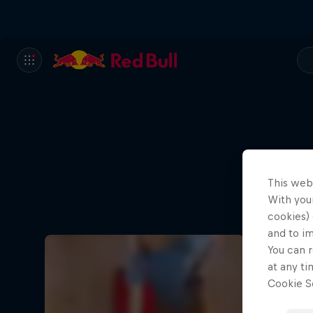
This web
With your
cookies) 
and to i
You can r
at any ti
Cookie Se