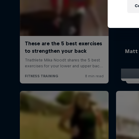
C
Matt 