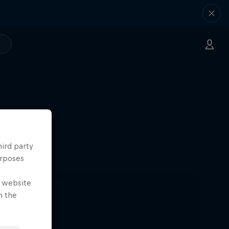
hird party
urposes
e website
n the