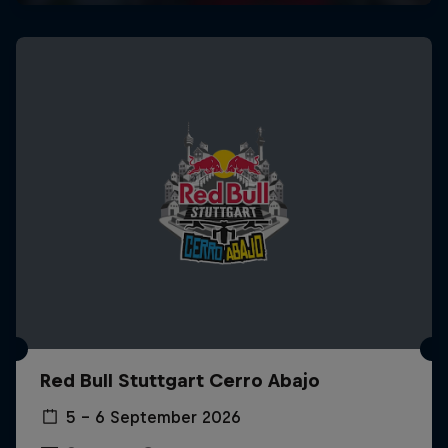
Red Bull Stuttgart Cerro Abajo
5 – 6 September 2026