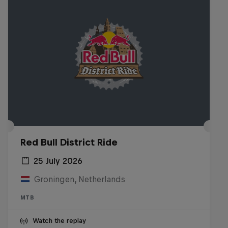
Red Bull District Ride
25 July 2026
Groningen, Netherlands
MTB
Watch the replay