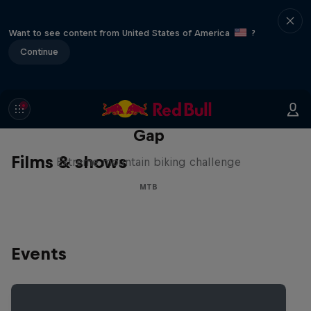
Want to see content from United States of America
?
Continue
Matt Jones: The Impossible
Gap
Films & shows
Extreme mountain biking challenge
MTB
Events