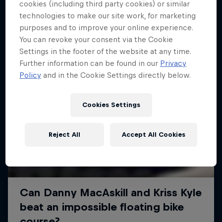
More like this
cookies (including third party cookies) or similar
technologies to make our site work, for marketing
purposes and to improve your online experience.
You can revoke your consent via the Cookie
Settings in the footer of the website at any time.
Further information can be found in our
Privacy
Policy
and in the Cookie Settings directly below.
Cookies Settings
Reject All
Accept All Cookies