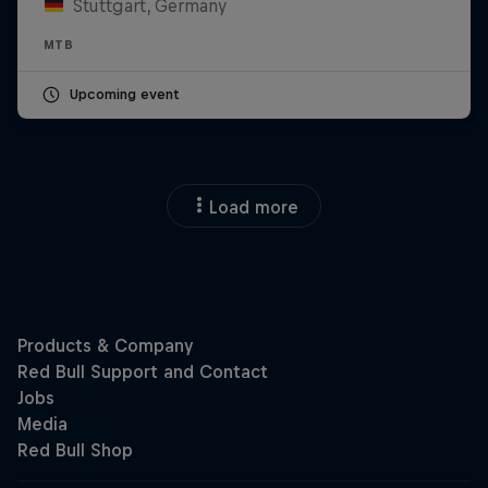
Stuttgart, Germany
MTB
Upcoming event
Load more