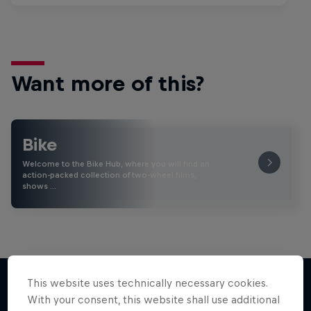
Want more of this?
Bike
Welcome to the Bike Hub, where you will find an
action-packed collection of two-wheel films,
shows …
This website uses technically necessary cookies.
With your consent, this website shall use additional