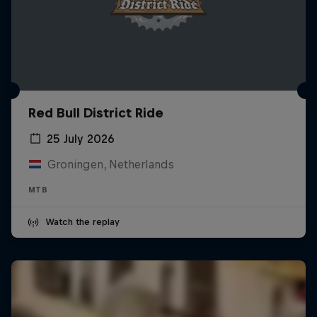
Red Bull District Ride
25 July 2026
Groningen, Netherlands
MTB
Watch the replay