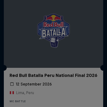
Red Bull Batalla Peru National Final 2026
12 September 2026
Lima, Peru
MC BATTLE