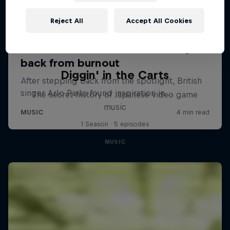
Reject All
Accept All Cookies
Diggin' in the Carts
The secret history of Japanese video game
music
1 Season · 5 episodes
MUSIC