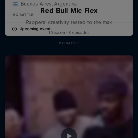
Buenos Aires, Argentina
Red Bull Mic Flex
MC BATTLE
Rappers' creativity tested to the max
Upcoming event
1 Season · 8 episodes
MC BATTLE