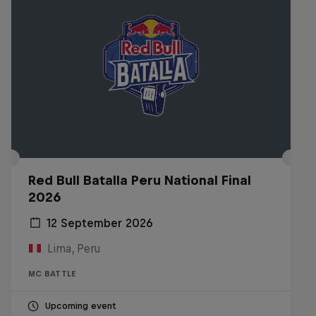
Red Bull Batalla Peru National Final
2026
12 September 2026
Lima, Peru
MC BATTLE
Upcoming event