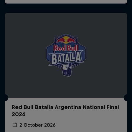
Red Bull Batalla Argentina National Final
2026
2 October 2026