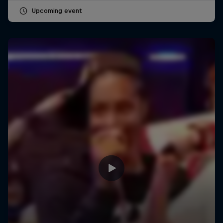
Upcoming event