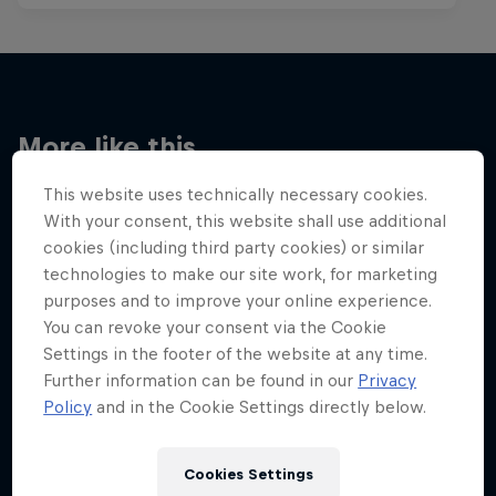
More like this
This website uses technically necessary cookies.
With your consent, this website shall use additional
cookies (including third party cookies) or similar
technologies to make our site work, for marketing
purposes and to improve your online experience.
You can revoke your consent via the Cookie
Settings in the footer of the website at any time.
Further information can be found in our
Privacy
Policy
and in the Cookie Settings directly below.
Cookies Settings