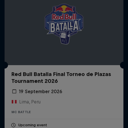
Red Bull Batalla Final Torneo de Plazas
Tournament 2026
19 September 2026
Lima, Peru
MC BATTLE
Upcoming event