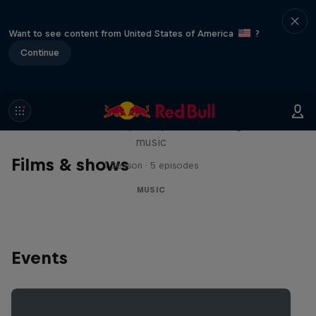
Want to see content from United States of America
?
Continue
Diggin' in the Carts
The secret history of Japanese video game
music
Films & shows
1 Season · 5 episodes
MUSIC
Events