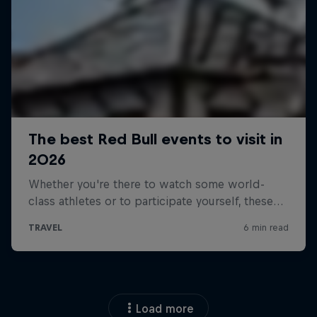
Load more