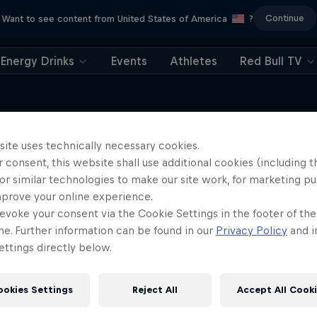
Continue
Want to see content from United States of America
?
Energy Drinks
Events
Athletes
Red Bull TV
site uses technically necessary cookies.
 consent, this website shall use additional cookies (including t
More like this
or similar technologies to make our site work, for marketing p
mprove your online experience.
evoke your consent via the Cookie Settings in the footer of th
me. Further information can be found in our
Privacy Policy
and i
ttings directly below.
ookies Settings
Reject All
Accept All Cook