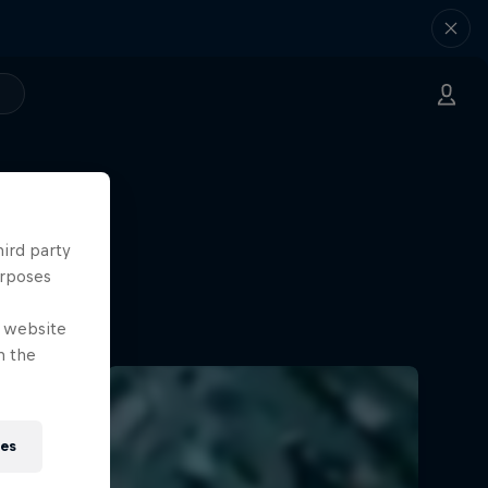
hird party
urposes
e website
n the
ies