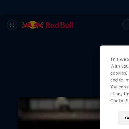
This web
With your
cookies) 
and to i
You can r
at any ti
Cookie Se
C